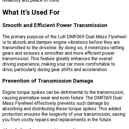
reliability and peace of mind.
What It’s Used For
Smooth and Efficient Power Transmission
The primary purpose of the LuK DMF069 Dual Mass Flywheel
is to absorb and dampen engine vibrations before they are
transmitted to the driveline. By doing so, it minimizes rattling
gears and ensures a smoother and more efficient power
transmission. This feature greatly enhances the overall
driving experience, making your car more comfortable to
drive, particularly during gear shifts and acceleration.
Prevention of Transmission Damage
Engine torque spikes can be detrimental to the transmission,
causing premature wear and even failure. The DMF069 Dual
Mass Flywheel effectively prevents such damage by
absorbing and distributing these torque spikes. This added
protection ensures the longevity of your transmission, saving
you from costly repairs and replacements in the future.