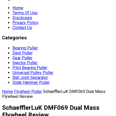
Home
Terms Of Use
Disclosure
Privacy Policy
Contact Us
Categories
Bearing Puller
Dent Puller
Gear Puller
Injector Puller
Pilot Bearing Puller
Universal Pulley Puller
Ball Joint Separator
Slide Hammer Puller
Home
Flywheel Puller
SchaefflerLuK DMF069 Dual Mass
Flywheel Review
SchaefflerLuK DMF069 Dual Mass
Flywheel Review