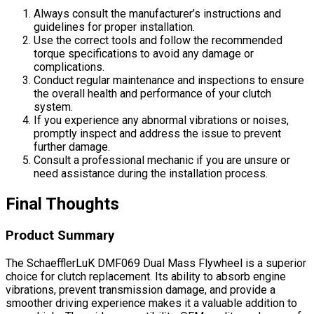
Always consult the manufacturer’s instructions and
guidelines for proper installation.
Use the correct tools and follow the recommended
torque specifications to avoid any damage or
complications.
Conduct regular maintenance and inspections to ensure
the overall health and performance of your clutch
system.
If you experience any abnormal vibrations or noises,
promptly inspect and address the issue to prevent
further damage.
Consult a professional mechanic if you are unsure or
need assistance during the installation process.
Final Thoughts
Product Summary
The SchaefflerLuK DMF069 Dual Mass Flywheel is a superior
choice for clutch replacement. Its ability to absorb engine
vibrations, prevent transmission damage, and provide a
smoother driving experience makes it a valuable addition to