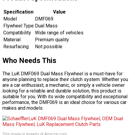
Specification
Value
Model
DMF069
Flywheel Type
Dual Mass
Compatibility
Wide range of vehicles
Material
Premium quality
Resurfacing
Not possible
Who Needs This
The LuK DMF069 Dual Mass Flywheel is a must-have for
anyone planning to replace their clutch system. Whether you
are a car enthusiast, a mechanic, or simply a vehicle owner
looking for a reliable and durable solution, this product is
suitable for you. With its wide compatibility and exceptional
performance, the DMF069 is an ideal choice for various car
makes and models.
This image is property of Amazon.com.