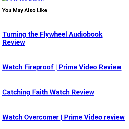
You May Also Like
Turning the Flywheel Audiobook
Review
Watch Fireproof | Prime Video Review
Catching Faith Watch Review
Watch Overcomer | Prime Video review