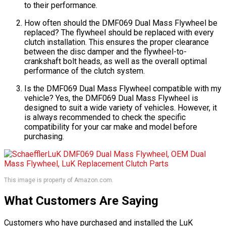
to their performance.
How often should the DMF069 Dual Mass Flywheel be
replaced? The flywheel should be replaced with every
clutch installation. This ensures the proper clearance
between the disc damper and the flywheel-to-
crankshaft bolt heads, as well as the overall optimal
performance of the clutch system.
Is the DMF069 Dual Mass Flywheel compatible with my
vehicle? Yes, the DMF069 Dual Mass Flywheel is
designed to suit a wide variety of vehicles. However, it
is always recommended to check the specific
compatibility for your car make and model before
purchasing.
This image is property of Amazon.com.
What Customers Are Saying
Customers who have purchased and installed the LuK