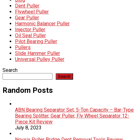
Dent Puller
Flywheel Puller
Gear Puller
Harmonic Balancer Puller
Injector Puller
Oil Seal Puller
Pilot Bearing Puller
Pullers
Slide Hammer Puller
Universal Pulley Puller
Search
Search
Random Posts
ABN Bearing Separator Set, 5-Ton Capacity – Bar-Type
Bearing Splitter, Gear Puller, Fly Wheel Separator 12-
Piece Kit Review
July 8, 2023
Novsix Puller Bridge Dent Removal Tools Review