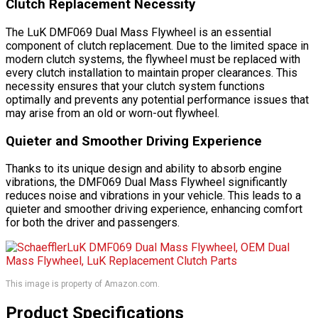
Clutch Replacement Necessity
The LuK DMF069 Dual Mass Flywheel is an essential
component of clutch replacement. Due to the limited space in
modern clutch systems, the flywheel must be replaced with
every clutch installation to maintain proper clearances. This
necessity ensures that your clutch system functions
optimally and prevents any potential performance issues that
may arise from an old or worn-out flywheel.
Quieter and Smoother Driving Experience
Thanks to its unique design and ability to absorb engine
vibrations, the DMF069 Dual Mass Flywheel significantly
reduces noise and vibrations in your vehicle. This leads to a
quieter and smoother driving experience, enhancing comfort
for both the driver and passengers.
This image is property of Amazon.com.
Product Specifications