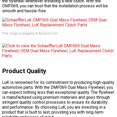
the flywheel whenever installing a new clutch. With the
DMF069, you can trust that the installation process will be
smooth and hassle-free.
This image is property of Amazon.com.
Product Quality
LuK is renowned for its commitment to producing high-quality
automotive parts. With the DMF069 Dual Mass Flywheel, you
can expect nothing less than exceptional quality. The flywheel
is manufactured using premium materials and goes through
stringent quality control processes to ensure its durability
and performance. By choosing LuK, you are investing in a
product that is built to last, providing you with long-term