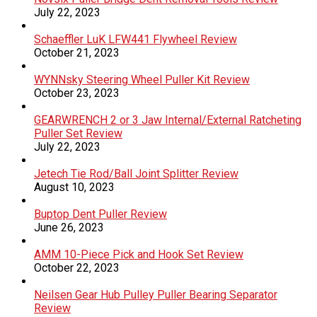
July 22, 2023
Schaeffler LuK LFW441 Flywheel Review
October 21, 2023
WYNNsky Steering Wheel Puller Kit Review
October 23, 2023
GEARWRENCH 2 or 3 Jaw Internal/External Ratcheting
Puller Set Review
July 22, 2023
Jetech Tie Rod/Ball Joint Splitter Review
August 10, 2023
Buptop Dent Puller Review
June 26, 2023
AMM 10-Piece Pick and Hook Set Review
October 22, 2023
Neilsen Gear Hub Pulley Puller Bearing Separator
Review