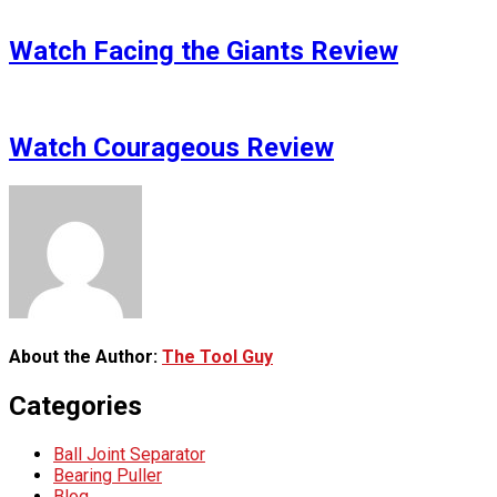
Watch Facing the Giants Review
Watch Courageous Review
About the Author:
The Tool Guy
Categories
Ball Joint Separator
Bearing Puller
Blog