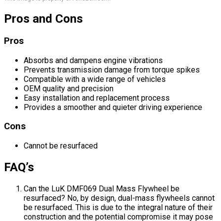
Pros and Cons
Pros
Absorbs and dampens engine vibrations
Prevents transmission damage from torque spikes
Compatible with a wide range of vehicles
OEM quality and precision
Easy installation and replacement process
Provides a smoother and quieter driving experience
Cons
Cannot be resurfaced
FAQ’s
Can the LuK DMF069 Dual Mass Flywheel be
resurfaced? No, by design, dual-mass flywheels cannot
be resurfaced. This is due to the integral nature of their
construction and the potential compromise it may pose