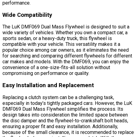
performance.
Wide Compatibility
The LuK DMF069 Dual Mass Flywheel is designed to suit a
wide variety of vehicles. Whether you own a compact car, a
sports sedan, or a heavy-duty truck, this flywheel is
compatible with your vehicle. This versatility makes it a
popular choice among car owners, as it eliminates the need
for searching and comparing different flywheels for different
car makes and models. With the DMF069, you can enjoy the
convenience of a one-size-fits-all solution without
compromising on performance or quality.
Easy Installation and Replacement
Replacing a clutch system can be a challenging task,
especially in today’s tightly packaged cars. However, the LuK
DMF069 Dual Mass Flywheel simplifies the process. Its
design takes into consideration the limited space between
the disc damper and the flywheel-to-crankshaft bolt heads,
ensuring a proper fit and easy installation. Additionally,
because of the small clearance, it is recommended to replace