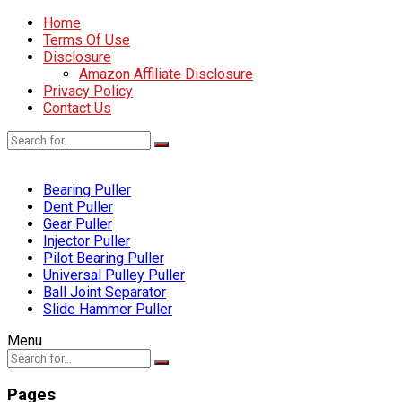
Home
Terms Of Use
Disclosure
Amazon Affiliate Disclosure
Privacy Policy
Contact Us
Bearing Puller
Dent Puller
Gear Puller
Injector Puller
Pilot Bearing Puller
Universal Pulley Puller
Ball Joint Separator
Slide Hammer Puller
Menu
Pages