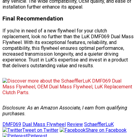
any vehicle. The wide compatibility, OEM quality, and ease of
installation further enhance its appeal.
Final Recommendation
If you’re in need of a new flywheel for your clutch
replacement, look no further than the LuK DMF069 Dual Mass
Flywheel. With its exceptional features, reliability, and
compatibility, this flywheel ensures optimal performance,
increased transmission longevity, and a quieter driving
experience. Trust in LuK’s expertise and invest in a product
that delivers outstanding value and results.
Disclosure: As an Amazon Associate, I earn from qualifying
purchases.
DMF069
Dual Mass Flywheel
Review
SchaefflerLuK
Tweet on Twitter
Share on Facebook
Pinterest