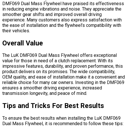
DMF069 Dual Mass Flywheel have praised its effectiveness
in reducing engine vibrations and noise. They appreciate the
smoother gear shifts and improved overall driving
experience. Many customers also express satisfaction with
the ease of installation and the flywheel’s compatibility with
their vehicles.
Overall Value
The LuK DMF069 Dual Mass Flywheel offers exceptional
value for those in need of a clutch replacement. With its
impressive features, durability, and proven performance, this
product delivers on its promises. The wide compatibility,
OEM quality, and ease of installation make it a convenient and
reliable choice for many car owners. Investing in the DMF069
ensures a smoother driving experience, increased
transmission longevity, and peace of mind.
Tips and Tricks For Best Results
To ensure the best results when installing the LuK DMF069
Dual Mass Flywheel, it is recommended to follow these tips: