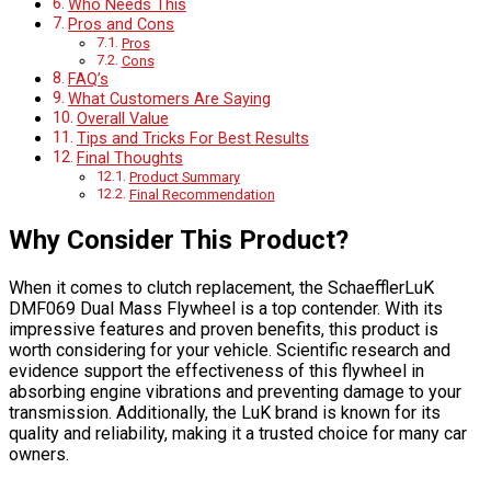
Who Needs This
Pros and Cons
Pros
Cons
FAQ’s
What Customers Are Saying
Overall Value
Tips and Tricks For Best Results
Final Thoughts
Product Summary
Final Recommendation
Why Consider This Product?
When it comes to clutch replacement, the SchaefflerLuK
DMF069 Dual Mass Flywheel is a top contender. With its
impressive features and proven benefits, this product is
worth considering for your vehicle. Scientific research and
evidence support the effectiveness of this flywheel in
absorbing engine vibrations and preventing damage to your
transmission. Additionally, the LuK brand is known for its
quality and reliability, making it a trusted choice for many car
owners.