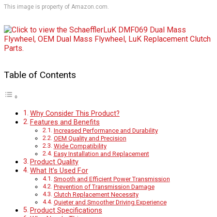
This image is property of Amazon.com.
Table of Contents
Why Consider This Product?
Features and Benefits
Increased Performance and Durability
OEM Quality and Precision
Wide Compatibility
Easy Installation and Replacement
Product Quality
What It’s Used For
Smooth and Efficient Power Transmission
Prevention of Transmission Damage
Clutch Replacement Necessity
Quieter and Smoother Driving Experience
Product Specifications