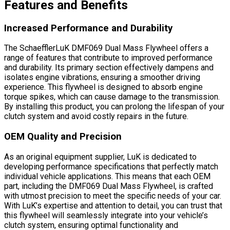
Features and Benefits
Increased Performance and Durability
The SchaefflerLuK DMF069 Dual Mass Flywheel offers a
range of features that contribute to improved performance
and durability. Its primary section effectively dampens and
isolates engine vibrations, ensuring a smoother driving
experience. This flywheel is designed to absorb engine
torque spikes, which can cause damage to the transmission.
By installing this product, you can prolong the lifespan of your
clutch system and avoid costly repairs in the future.
OEM Quality and Precision
As an original equipment supplier, LuK is dedicated to
developing performance specifications that perfectly match
individual vehicle applications. This means that each OEM
part, including the DMF069 Dual Mass Flywheel, is crafted
with utmost precision to meet the specific needs of your car.
With LuK’s expertise and attention to detail, you can trust that
this flywheel will seamlessly integrate into your vehicle’s
clutch system, ensuring optimal functionality and