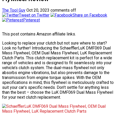
The Tool Guy
Oct 20, 2023
comments off
Tweet on Twitter
Share on Facebook
Pinterest
This post contains Amazon affiliate links.
Looking to replace your clutch but not sure where to start?
Look no further! Introducing the SchaefflerLuK DMF069 Dual
Mass Flywheel, OEM Dual Mass Flywheel, LuK Replacement
Clutch Parts. This clutch replacement kit is perfect for a wide
range of vehicles and is designed to fit seamlessly into your
vehicle’s clutch system. The dual-mass flywheel not only
absorbs engine vibrations, but also prevents damage to the
transmission from engine torque spikes. With the OEM
specifications in mind, this flywheel is meticulously crafted to
suit your car’s specific needs. Don’t settle for anything less
than the best – choose the LuK DMF069 Dual Mass Flywheel
for your next clutch replacement.