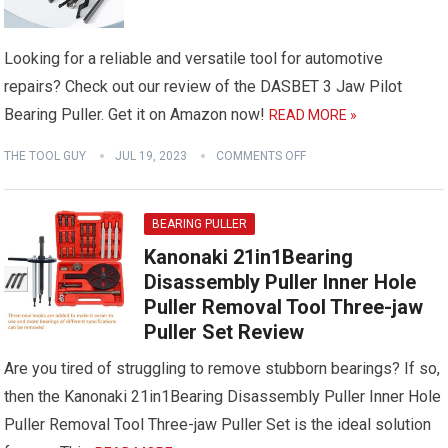
Looking for a reliable and versatile tool for automotive
repairs? Check out our review of the DASBET 3 Jaw Pilot
Bearing Puller. Get it on Amazon now!
READ MORE »
THE TOOL GUY
JUL 19, 2023
COMMENTS OFF
BEARING PULLER
Kanonaki 21in1Bearing
Disassembly Puller Inner Hole
Puller Removal Tool Three-jaw
Puller Set Review
Are you tired of struggling to remove stubborn bearings? If so,
then the Kanonaki 21in1Bearing Disassembly Puller Inner Hole
Puller Removal Tool Three-jaw Puller Set is the ideal solution