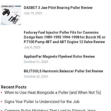
DASBET 3 Jaw Pilot Bearing Puller Review
July 19, 2023
Fudoray Fuel Injector Puller Fits for Cummins
Dodge Ram 1989-1993 1994-1998 for Bosch VE or
P7100 Pump 4BT and 6BT Engine 12 Valve Review
July 6, 2023
ApplianPar Magneto Flywheel Rotor Review
October 21, 2023
BILITOOLS Harmonic Balancer Puller Set Review
October 22, 2023
Recent Posts
When to Use Heat Alongside a Puller (and When Not To)
Signs Your Puller Is Undersized for the Job
Common Puller Mistakes That Lead to Slipped Jaws