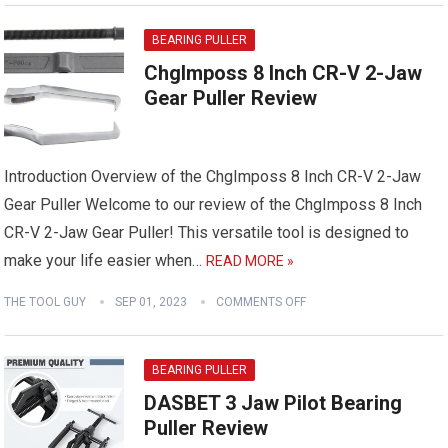
BEARING PULLER
ChgImposs 8 Inch CR-V 2-Jaw
Gear Puller Review
Introduction Overview of the ChgImposs 8 Inch CR-V 2-Jaw
Gear Puller Welcome to our review of the ChgImposs 8 Inch
CR-V 2-Jaw Gear Puller! This versatile tool is designed to
make your life easier when…
READ MORE »
THE TOOL GUY
SEP 01, 2023
COMMENTS OFF
BEARING PULLER
DASBET 3 Jaw Pilot Bearing
Puller Review