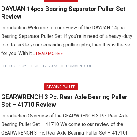
DAYUAN 14pcs Bearing Separator Puller Set
Review
Introduction Welcome to our review of the DAYUAN 14pcs
Bearing Separator Puller Set. If you’re in need of a heavy-duty
tool to tackle your demanding pulling jobs, then this is the set
for you. With it…
READ MORE »
THE TOOL GUY
JUL 12, 2023
COMMENTS OFF
BEARING PULLER
GEARWRENCH 3 Pc. Rear Axle Bearing Puller
Set – 41710 Review
Introduction Overview of the GEARWRENCH 3 Pc. Rear Axle
Bearing Puller Set – 41710 Welcome to our review of the
GEARWRENCH 3 Pc. Rear Axle Bearing Puller Set – 41710!