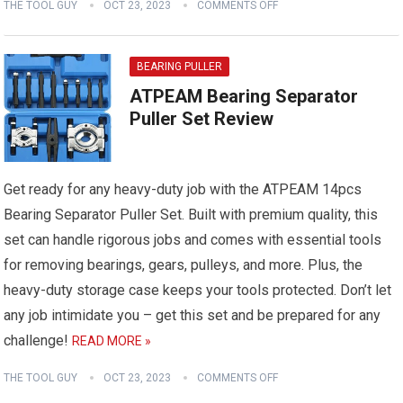
THE TOOL GUY
OCT 23, 2023
COMMENTS OFF
BEARING PULLER
ATPEAM Bearing Separator
Puller Set Review
Get ready for any heavy-duty job with the ATPEAM 14pcs
Bearing Separator Puller Set. Built with premium quality, this
set can handle rigorous jobs and comes with essential tools
for removing bearings, gears, pulleys, and more. Plus, the
heavy-duty storage case keeps your tools protected. Don’t let
any job intimidate you – get this set and be prepared for any
challenge!
READ MORE »
THE TOOL GUY
OCT 23, 2023
COMMENTS OFF