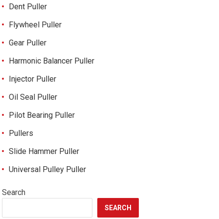
Dent Puller
Flywheel Puller
Gear Puller
Harmonic Balancer Puller
Injector Puller
Oil Seal Puller
Pilot Bearing Puller
Pullers
Slide Hammer Puller
Universal Pulley Puller
Search
SEARCH