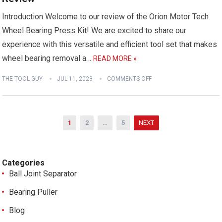
Introduction Welcome to our review of the Orion Motor Tech
Wheel Bearing Press Kit! We are excited to share our
experience with this versatile and efficient tool set that makes
wheel bearing removal a…
READ MORE »
THE TOOL GUY
JUL 11, 2023
COMMENTS OFF
Posts
1
2
…
5
NEXT
pagination
Categories
Ball Joint Separator
Bearing Puller
Blog