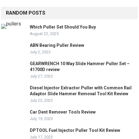
RANDOM POSTS
Which Puller Set Should You Buy
August 22, 2025
ABN Bearing Puller Review
July 2, 2023
GEARWRENCH 10 Way Slide Hammer Puller Set –
41700D review
July 27, 2023
Diesel Injector Extractor Puller with Common Rail
Adaptor Slide Hammer Removal Tool Kit Review
July 23, 2023
Car Dent Remover Tools Review
July 19, 2023
DPTOOL Fuel Injector Puller Tool Kit Review
July 17, 2023