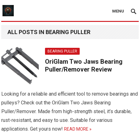
MENU
ALL POSTS IN BEARING PULLER
BEARING PULLER
OriGlam Two Jaws Bearing
Puller/Remover Review
Looking for a reliable and efficient tool to remove bearings and
pulleys? Check out the OriGlam Two Jaws Bearing
Puller/Remover. Made from high-strength steel, it’s durable,
rust-resistant, and easy to use. Suitable for various
applications. Get yours now!
READ MORE »