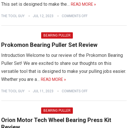
This set is designed to make the…
READ MORE »
THE TOOL GUY
JUL 12, 2023
COMMENTS OFF
BEARING PULLER
Prokomon Bearing Puller Set Review
Introduction Welcome to our review of the Prokomon Bearing
Puller Set! We are excited to share our thoughts on this
versatile tool that is designed to make your pulling jobs easier.
Whether you are a…
READ MORE »
THE TOOL GUY
JUL 11, 2023
COMMENTS OFF
BEARING PULLER
Orion Motor Tech Wheel Bearing Press Kit
Review