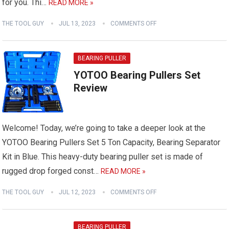
for you. Thi…
READ MORE »
THE TOOL GUY
JUL 13, 2023
COMMENTS OFF
BEARING PULLER
YOTOO Bearing Pullers Set
Review
Welcome! Today, we’re going to take a deeper look at the
YOTOO Bearing Pullers Set 5 Ton Capacity, Bearing Separator
Kit in Blue. This heavy-duty bearing puller set is made of
rugged drop forged const…
READ MORE »
THE TOOL GUY
JUL 12, 2023
COMMENTS OFF
BEARING PULLER