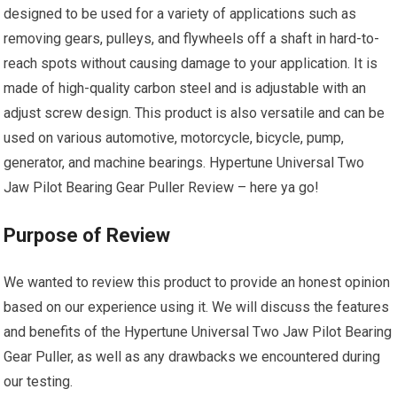
designed to be used for a variety of applications such as
removing gears, pulleys, and flywheels off a shaft in hard-to-
reach spots without causing damage to your application. It is
made of high-quality carbon steel and is adjustable with an
adjust screw design. This product is also versatile and can be
used on various automotive, motorcycle, bicycle, pump,
generator, and machine bearings. Hypertune Universal Two
Jaw Pilot Bearing Gear Puller Review – here ya go!
Purpose of Review
We wanted to review this product to provide an honest opinion
based on our experience using it. We will discuss the features
and benefits of the Hypertune Universal Two Jaw Pilot Bearing
Gear Puller, as well as any drawbacks we encountered during
our testing.