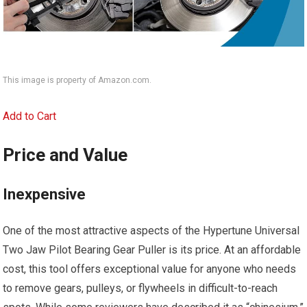
This image is property of Amazon.com.
Add to Cart
Price and Value
Inexpensive
One of the most attractive aspects of the Hypertune Universal
Two Jaw Pilot Bearing Gear Puller is its price. At an affordable
cost, this tool offers exceptional value for anyone who needs
to remove gears, pulleys, or flywheels in difficult-to-reach