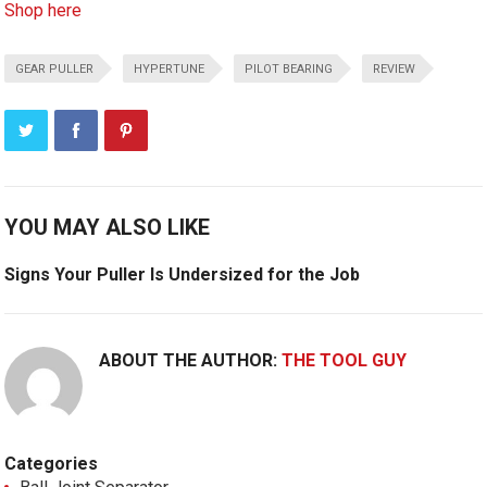
Shop here
GEAR PULLER
HYPERTUNE
PILOT BEARING
REVIEW
YOU MAY ALSO LIKE
Signs Your Puller Is Undersized for the Job
ABOUT THE AUTHOR:
THE TOOL GUY
Categories