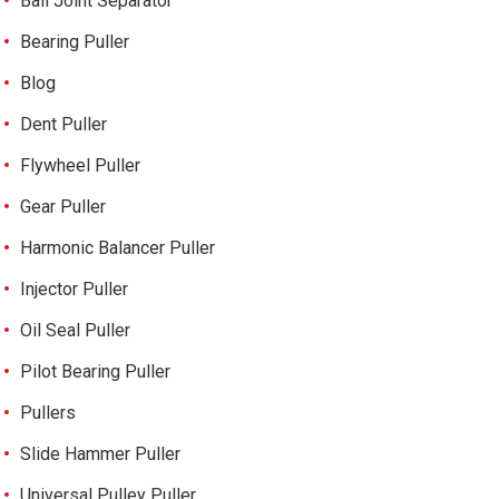
Ball Joint Separator
Bearing Puller
Blog
Dent Puller
Flywheel Puller
Gear Puller
Harmonic Balancer Puller
Injector Puller
Oil Seal Puller
Pilot Bearing Puller
Pullers
Slide Hammer Puller
Universal Pulley Puller