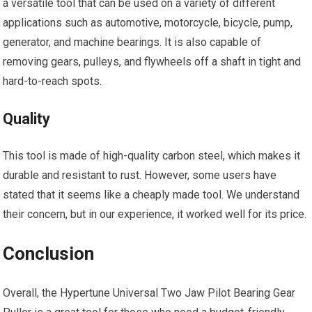
a versatile tool that can be used on a variety of different
applications such as automotive, motorcycle, bicycle, pump,
generator, and machine bearings. It is also capable of
removing gears, pulleys, and flywheels off a shaft in tight and
hard-to-reach spots.
Quality
This tool is made of high-quality carbon steel, which makes it
durable and resistant to rust. However, some users have
stated that it seems like a cheaply made tool. We understand
their concern, but in our experience, it worked well for its price.
Conclusion
Overall, the Hypertune Universal Two Jaw Pilot Bearing Gear