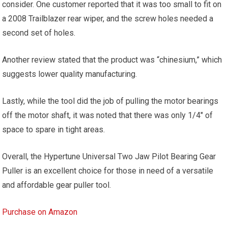
consider. One customer reported that it was too small to fit on
a 2008 Trailblazer rear wiper, and the screw holes needed a
second set of holes.
Another review stated that the product was “chinesium,” which
suggests lower quality manufacturing.
Lastly, while the tool did the job of pulling the motor bearings
off the motor shaft, it was noted that there was only 1/4″ of
space to spare in tight areas.
Overall, the Hypertune Universal Two Jaw Pilot Bearing Gear
Puller is an excellent choice for those in need of a versatile
and affordable gear puller tool.
Purchase on Amazon