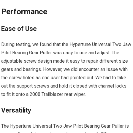
Performance
Ease of Use
During testing, we found that the Hypertune Universal Two Jaw
Pilot Bearing Gear Puller was easy to use and adjust. The
adjustable screw design made it easy to repair different size
gears and bearings. However, we did encounter an issue with
the screw holes as one user had pointed out. We had to take
out the support screws and hold it closed with channel locks
to fit it onto a 2008 Trailblazer rear wiper.
Versatility
The Hypertune Universal Two Jaw Pilot Bearing Gear Puller is