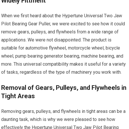
Widely Fittment
When we first heard about the Hypertune Universal Two Jaw
Pilot Bearing Gear Puller, we were excited to see how it could
remove gears, pulleys, and flywheels from a wide range of
applications. We were not disappointed. The product is
suitable for automotive flywheel, motorcycle wheel, bicycle
wheel, pump bearing generator bearing, machine bearing, and
more. This universal compatibility makes it useful for a variety
of tasks, regardless of the type of machinery you work with.
Removal of Gears, Pulleys, and Flywheels in
Tight Areas
Removing gears, pulleys, and flywheels in tight areas can be a
daunting task, which is why we were pleased to see how
effectively the Hypertune Universal Two Jaw Pilot Bearing