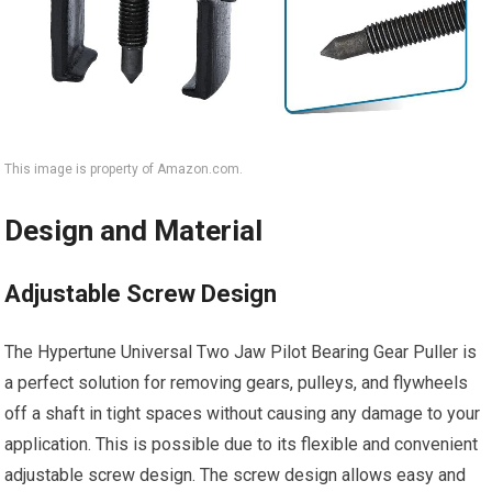
This image is property of Amazon.com.
Design and Material
Adjustable Screw Design
The Hypertune Universal Two Jaw Pilot Bearing Gear Puller is
a perfect solution for removing gears, pulleys, and flywheels
off a shaft in tight spaces without causing any damage to your
application. This is possible due to its flexible and convenient
adjustable screw design. The screw design allows easy and