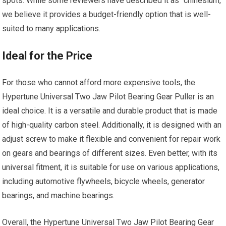
spots. While some reviewers have described it as “chinesium,”
we believe it provides a budget-friendly option that is well-
suited to many applications.
Ideal for the Price
For those who cannot afford more expensive tools, the
Hypertune Universal Two Jaw Pilot Bearing Gear Puller is an
ideal choice. It is a versatile and durable product that is made
of high-quality carbon steel. Additionally, it is designed with an
adjust screw to make it flexible and convenient for repair work
on gears and bearings of different sizes. Even better, with its
universal fitment, it is suitable for use on various applications,
including automotive flywheels, bicycle wheels, generator
bearings, and machine bearings.
Overall, the Hypertune Universal Two Jaw Pilot Bearing Gear