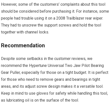
However, some of the customers’ complaints about this tool
should be considered before purchasing it. For instance, some
people had trouble using it on a 2008 Trailblazer rear wiper.
They had to unscrew the support screws and hold the tool
together with channel locks.
Recommendation
Despite some setbacks in the customer reviews, we
recommend the Hypertune Universal Two Jaw Pilot Bearing
Gear Puller, especially for those on a tight budget. It is perfect
for those who need to remove gears and bearings in tight
areas, and its adjust screw design makes it a versatile tool.
Keep in mind to use gloves for safety while handling this tool,
as lubricating oil is on the surface of the tool.