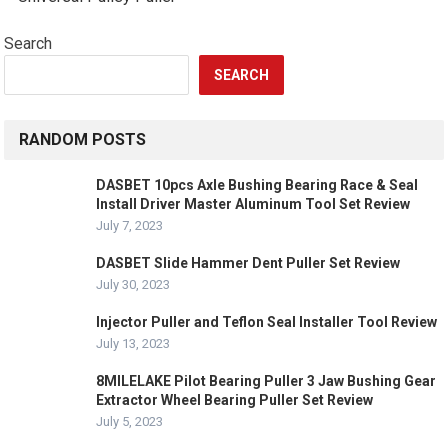
Search
SEARCH
RANDOM POSTS
DASBET 10pcs Axle Bushing Bearing Race & Seal
Install Driver Master Aluminum Tool Set Review
July 7, 2023
DASBET Slide Hammer Dent Puller Set Review
July 30, 2023
Injector Puller and Teflon Seal Installer Tool Review
July 13, 2023
8MILELAKE Pilot Bearing Puller 3 Jaw Bushing Gear
Extractor Wheel Bearing Puller Set Review
July 5, 2023