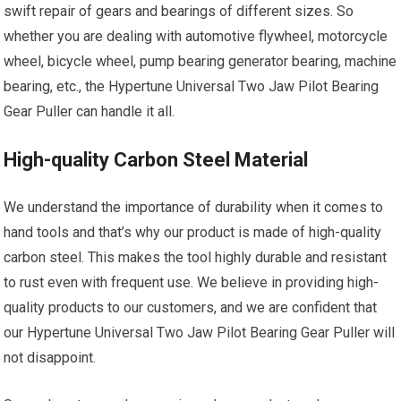
swift repair of gears and bearings of different sizes. So
whether you are dealing with automotive flywheel, motorcycle
wheel, bicycle wheel, pump bearing generator bearing, machine
bearing, etc., the Hypertune Universal Two Jaw Pilot Bearing
Gear Puller can handle it all.
High-quality Carbon Steel Material
We understand the importance of durability when it comes to
hand tools and that’s why our product is made of high-quality
carbon steel. This makes the tool highly durable and resistant
to rust even with frequent use. We believe in providing high-
quality products to our customers, and we are confident that
our Hypertune Universal Two Jaw Pilot Bearing Gear Puller will
not disappoint.