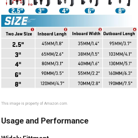
This image is property of Amazon.com.
Usage and Performance