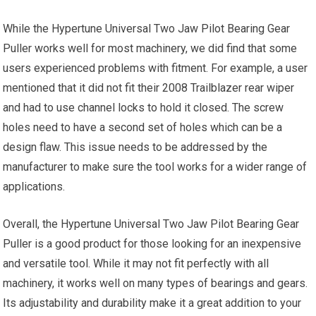
While the Hypertune Universal Two Jaw Pilot Bearing Gear
Puller works well for most machinery, we did find that some
users experienced problems with fitment. For example, a user
mentioned that it did not fit their 2008 Trailblazer rear wiper
and had to use channel locks to hold it closed. The screw
holes need to have a second set of holes which can be a
design flaw. This issue needs to be addressed by the
manufacturer to make sure the tool works for a wider range of
applications.
Overall, the Hypertune Universal Two Jaw Pilot Bearing Gear
Puller is a good product for those looking for an inexpensive
and versatile tool. While it may not fit perfectly with all
machinery, it works well on many types of bearings and gears.
Its adjustability and durability make it a great addition to your