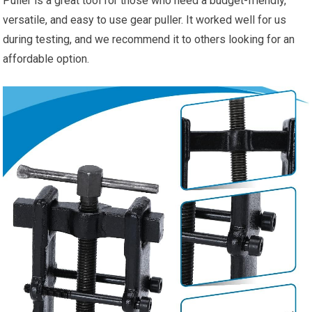
Puller is a great tool for those who need a budget-friendly,
versatile, and easy to use gear puller. It worked well for us
during testing, and we recommend it to others looking for an
affordable option.