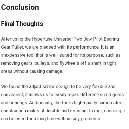
Conclusion
Final Thoughts
After using the Hypertune Universal Two Jaw Pilot Bearing
Gear Puller, we are pleased with its performance. It is an
inexpensive tool that is well-suited for its purpose, such as
removing gears, pulleys, and flywheels off a shaft in tight
areas without causing damage.
We found the adjust screw design to be very flexible and
convenient; it allows us to easily repair different-sized gears
and bearings. Additionally, the tool’s high-quality carbon steel
construction makes it durable and resistant to rust, ensuring it
can be used for a long time without any problems.