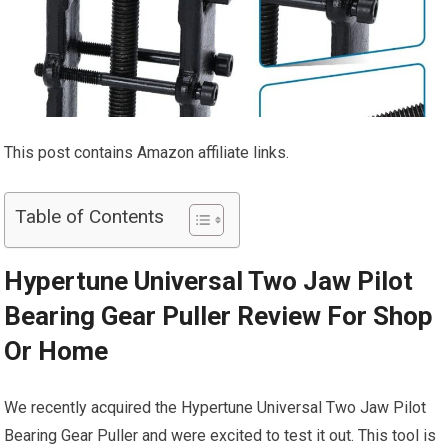
This post contains Amazon affiliate links.
Table of Contents
Hypertune Universal Two Jaw Pilot
Bearing Gear Puller Review For Shop
Or Home
We recently acquired the Hypertune Universal Two Jaw Pilot
Bearing Gear Puller and were excited to test it out. This tool is