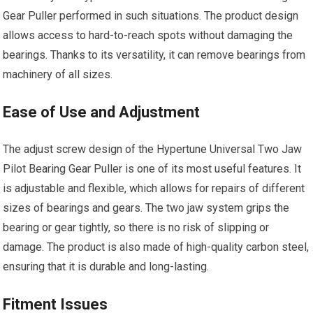
Gear Puller performed in such situations. The product design
allows access to hard-to-reach spots without damaging the
bearings. Thanks to its versatility, it can remove bearings from
machinery of all sizes.
Ease of Use and Adjustment
The adjust screw design of the Hypertune Universal Two Jaw
Pilot Bearing Gear Puller is one of its most useful features. It
is adjustable and flexible, which allows for repairs of different
sizes of bearings and gears. The two jaw system grips the
bearing or gear tightly, so there is no risk of slipping or
damage. The product is also made of high-quality carbon steel,
ensuring that it is durable and long-lasting.
Fitment Issues