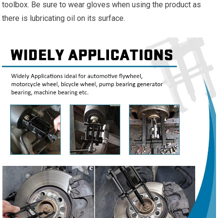
toolbox. Be sure to wear gloves when using the product as
there is lubricating oil on its surface.