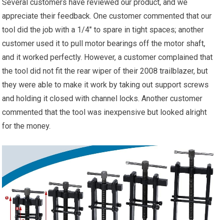
Several customers have reviewed our product, and we
appreciate their feedback. One customer commented that our
tool did the job with a 1/4″ to spare in tight spaces; another
customer used it to pull motor bearings off the motor shaft,
and it worked perfectly. However, a customer complained that
the tool did not fit the rear wiper of their 2008 trailblazer, but
they were able to make it work by taking out support screws
and holding it closed with channel locks. Another customer
commented that the tool was inexpensive but looked alright
for the money.