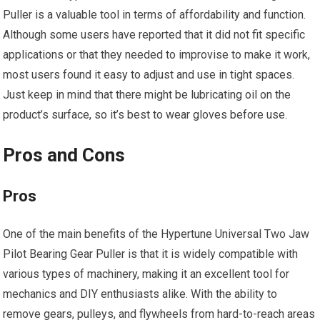
Puller is a valuable tool in terms of affordability and function.
Although some users have reported that it did not fit specific
applications or that they needed to improvise to make it work,
most users found it easy to adjust and use in tight spaces.
Just keep in mind that there might be lubricating oil on the
product’s surface, so it’s best to wear gloves before use.
Pros and Cons
Pros
One of the main benefits of the Hypertune Universal Two Jaw
Pilot Bearing Gear Puller is that it is widely compatible with
various types of machinery, making it an excellent tool for
mechanics and DIY enthusiasts alike. With the ability to
remove gears, pulleys, and flywheels from hard-to-reach areas