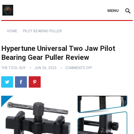
MENU
HOME
PILOT BEARING PULLER
Hypertune Universal Two Jaw Pilot
Bearing Gear Puller Review
THE TOOL GUY
JUN 26, 2023
COMMENTS OFF