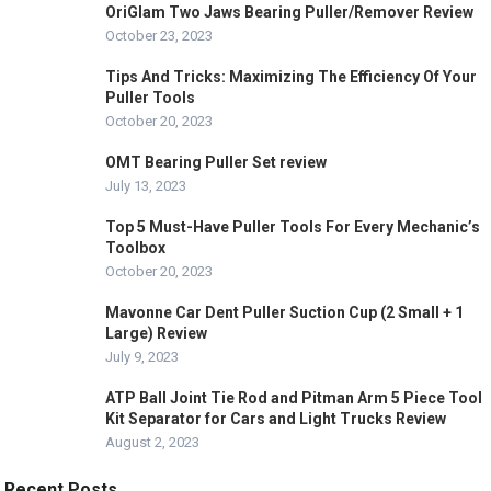
OriGlam Two Jaws Bearing Puller/Remover Review
October 23, 2023
Tips And Tricks: Maximizing The Efficiency Of Your
Puller Tools
October 20, 2023
OMT Bearing Puller Set review
July 13, 2023
Top 5 Must-Have Puller Tools For Every Mechanic’s
Toolbox
October 20, 2023
Mavonne Car Dent Puller Suction Cup (2 Small + 1
Large) Review
July 9, 2023
ATP Ball Joint Tie Rod and Pitman Arm 5 Piece Tool
Kit Separator for Cars and Light Trucks Review
August 2, 2023
Recent Posts