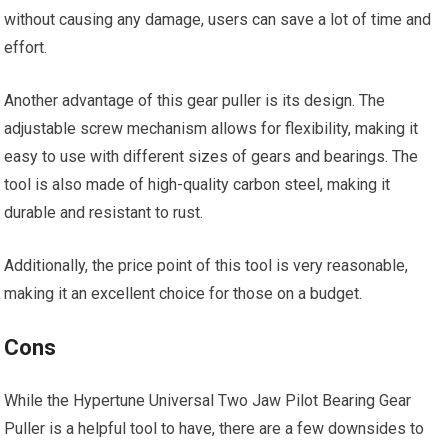
without causing any damage, users can save a lot of time and
effort.
Another advantage of this gear puller is its design. The
adjustable screw mechanism allows for flexibility, making it
easy to use with different sizes of gears and bearings. The
tool is also made of high-quality carbon steel, making it
durable and resistant to rust.
Additionally, the price point of this tool is very reasonable,
making it an excellent choice for those on a budget.
Cons
While the Hypertune Universal Two Jaw Pilot Bearing Gear
Puller is a helpful tool to have, there are a few downsides to