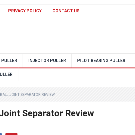
PRIVACY POLICY
CONTACT US
 PULLER
INJECTOR PULLER
PILOT BEARING PULLER
ULLER
BALL JOINT SEPARATOR REVIEW
oint Separator Review