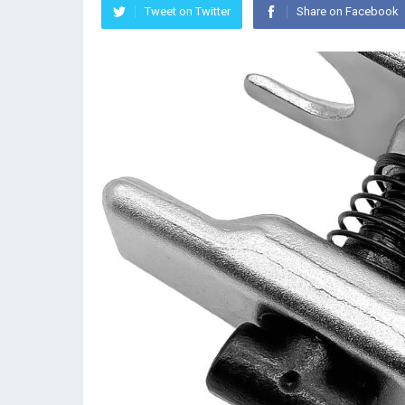
Tweet on Twitter
Share on Facebook