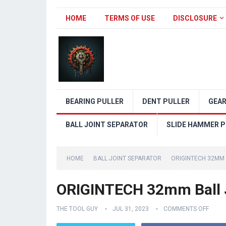
HOME
TERMS OF USE
DISCLOSURE
BEARING PULLER
DENT PULLER
GEAR
BALL JOINT SEPARATOR
SLIDE HAMMER P
HOME
BALL JOINT SEPARATOR
ORIGINTECH 32MM 
ORIGINTECH 32mm Ball J
THE TOOL GUY
JUL 31, 2023
COMMENTS OFF