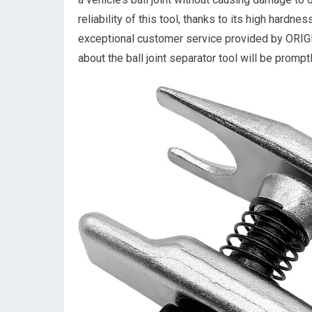
reliability of this tool, thanks to its high hardne
exceptional customer service provided by ORIG
about the ball joint separator tool will be promp