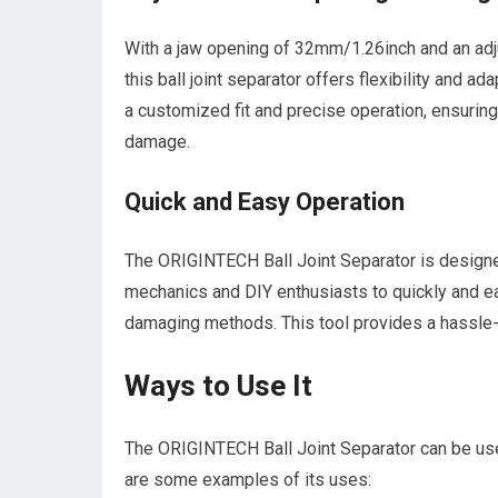
With a jaw opening of 32mm/1.26inch and an ad
this ball joint separator offers flexibility and ad
a customized fit and precise operation, ensuring
damage.
Quick and Easy Operation
The ORIGINTECH Ball Joint Separator is designed
mechanics and DIY enthusiasts to quickly and ea
damaging methods. This tool provides a hassle-f
Ways to Use It
The ORIGINTECH Ball Joint Separator can be use
are some examples of its uses: