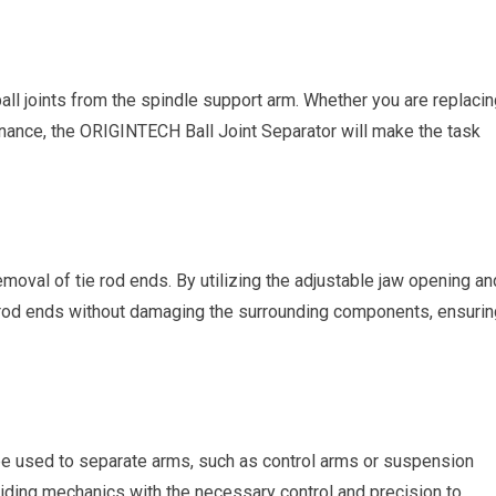
ball joints from the spindle support arm. Whether you are replaci
enance, the ORIGINTECH Ball Joint Separator will make the task
emoval of tie rod ends. By utilizing the adjustable jaw opening an
 rod ends without damaging the surrounding components, ensurin
e used to separate arms, such as control arms or suspension
viding mechanics with the necessary control and precision to