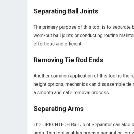
Separating Ball Joints
The primary purpose of this tool is to separate 
worn-out ball joints or conducting routine maint
effortless and efficient.
Removing Tie Rod Ends
Another common application of this tool is the r
height options, mechanics can disassemble tie
a smooth and safe removal process.
Separating Arms
The ORIGINTECH Ball Joint Separator can also b
arms. This tool enables precise separation, pro