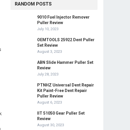
RANDOM POSTS
9010 Fuel Injector Remover
Puller Review
July 10, 2023
OEMTOOLS 25922 Dent Puller
Set Review
s
August 3, 2023
ABN Slide Hammer Puller Set
Review
July 28, 2023
PTNHZ Universal Dent Repair
Kit Paint-Free Dent Repair
Puller Review
August 6, 2023
k
IIT 51050 Gear Puller Set
Review
f
August 30, 2023
d