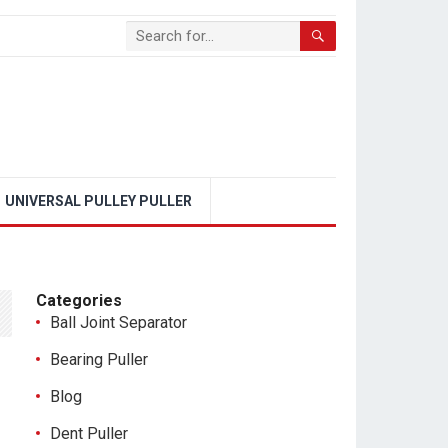
UNIVERSAL PULLEY PULLER
Categories
Ball Joint Separator
Bearing Puller
Blog
Dent Puller