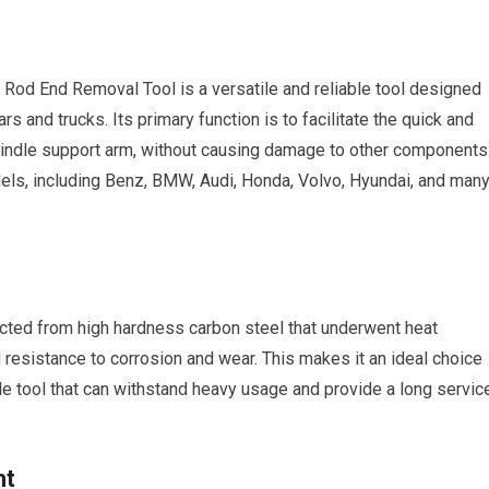
od End Removal Tool is a versatile and reliable tool designed
ars and trucks. Its primary function is to facilitate the quick and
 spindle support arm, without causing damage to other components
dels, including Benz, BMW, Audi, Honda, Volvo, Hyundai, and man
cted from high hardness carbon steel that underwent heat
nd resistance to corrosion and wear. This makes it an ideal choice
le tool that can withstand heavy usage and provide a long servic
ht