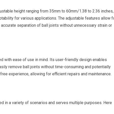
justable height ranging from 35mm to 60mm/1.38 to 2.36 inches,
aptability for various applications. The adjustable features allow f
 accurate separation of ball joints without unnecessary strain or
 with ease of use in mind. Its user-friendly design enables
sily remove ball joints without time-consuming and potentially
ree experience, allowing for efficient repairs and maintenance.
d in a variety of scenarios and serves multiple purposes. Here