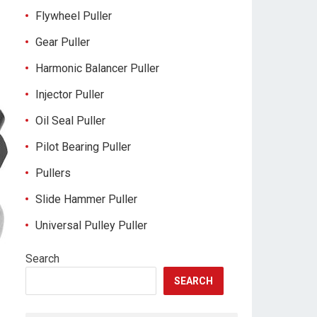
Flywheel Puller
Gear Puller
Harmonic Balancer Puller
Injector Puller
Oil Seal Puller
Pilot Bearing Puller
Pullers
Slide Hammer Puller
Universal Pulley Puller
Search
SEARCH