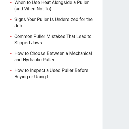
When to Use Heat Alongside a Puller
(and When Not To)
Signs Your Puller Is Undersized for the
Job
Common Puller Mistakes That Lead to
Slipped Jaws
How to Choose Between a Mechanical
and Hydraulic Puller
How to Inspect a Used Puller Before
Buying or Using It