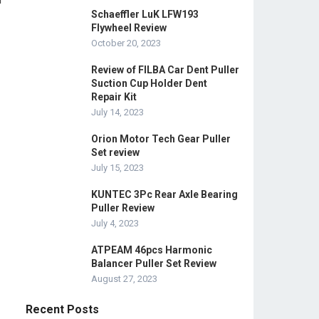
Schaeffler LuK LFW193
Flywheel Review
October 20, 2023
Review of FILBA Car Dent Puller
Suction Cup Holder Dent
Repair Kit
July 14, 2023
Orion Motor Tech Gear Puller
Set review
July 15, 2023
KUNTEC 3Pc Rear Axle Bearing
Puller Review
July 4, 2023
ATPEAM 46pcs Harmonic
Balancer Puller Set Review
August 27, 2023
Recent Posts