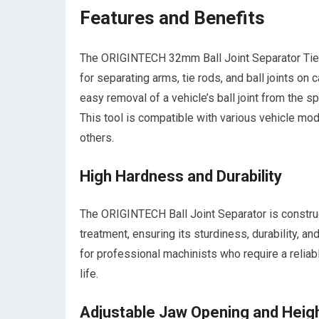
Features and Benefits
The ORIGINTECH 32mm Ball Joint Separator Tie R
for separating arms, tie rods, and ball joints on c
easy removal of a vehicle’s ball joint from the
This tool is compatible with various vehicle mo
others.
High Hardness and Durability
The ORIGINTECH Ball Joint Separator is constru
treatment, ensuring its sturdiness, durability, a
for professional machinists who require a reliab
life.
Adjustable Jaw Opening and Heig