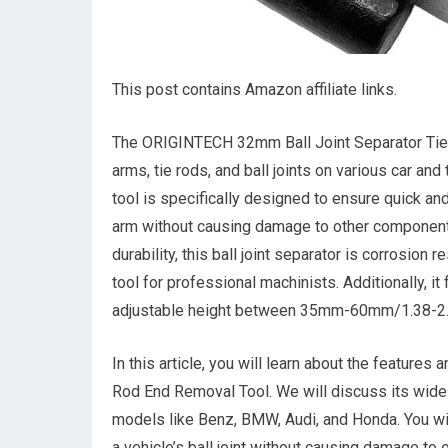
This post contains Amazon affiliate links.
The ORIGINTECH 32mm Ball Joint Separator Tie R
arms, tie rods, and ball joints on various car an
tool is specifically designed to ensure quick and
arm without causing damage to other components
durability, this ball joint separator is corrosion 
tool for professional machinists. Additionally, 
adjustable height between 35mm-60mm/1.38-2.36i
In this article, you will learn about the featur
Rod End Removal Tool. We will discuss its wide r
models like Benz, BMW, Audi, and Honda. You wil
a vehicle’s ball joint without causing damage to o