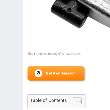
This image is property of Amazon.com.
Table of Contents