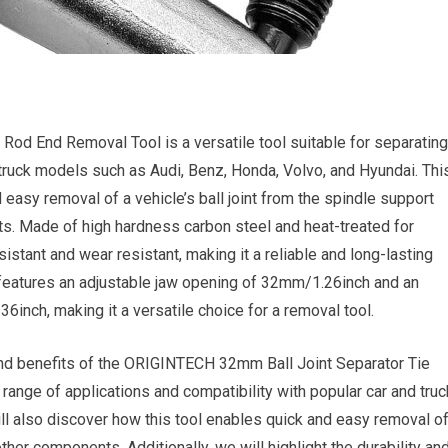
od End Removal Tool is a versatile tool suitable for separating
d truck models such as Audi, Benz, Honda, Volvo, and Hyundai. Thi
 easy removal of a vehicle’s ball joint from the spindle support
. Made of high hardness carbon steel and heat-treated for
resistant and wear resistant, making it a reliable and long-lasting
it features an adjustable jaw opening of 32mm/1.26inch and an
nch, making it a versatile choice for a removal tool.
es and benefits of the ORIGINTECH 32mm Ball Joint Separator Tie
ange of applications and compatibility with popular car and truc
l also discover how this tool enables quick and easy removal o
ther components. Additionally, we will highlight the durability an