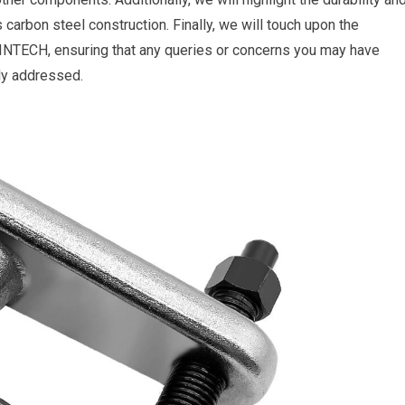
ss carbon steel construction. Finally, we will touch upon the
INTECH, ensuring that any queries or concerns you may have
tly addressed.