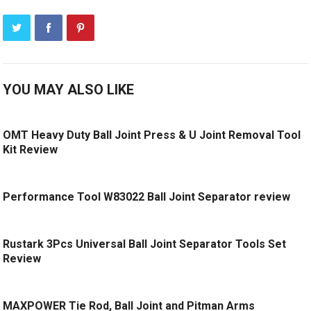
YOU MAY ALSO LIKE
OMT Heavy Duty Ball Joint Press & U Joint Removal Tool
Kit Review
Performance Tool W83022 Ball Joint Separator review
Rustark 3Pcs Universal Ball Joint Separator Tools Set
Review
MAXPOWER Tie Rod, Ball Joint and Pitman Arms