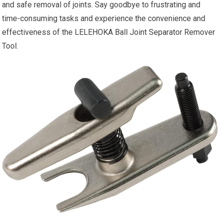
and safe removal of joints. Say goodbye to frustrating and
time-consuming tasks and experience the convenience and
effectiveness of the LELEHOKA Ball Joint Separator Remover
Tool.