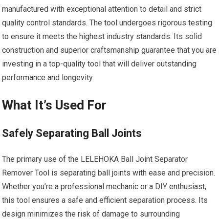
manufactured with exceptional attention to detail and strict
quality control standards. The tool undergoes rigorous testing
to ensure it meets the highest industry standards. Its solid
construction and superior craftsmanship guarantee that you are
investing in a top-quality tool that will deliver outstanding
performance and longevity.
What It’s Used For
Safely Separating Ball Joints
The primary use of the LELEHOKA Ball Joint Separator
Remover Tool is separating ball joints with ease and precision.
Whether you’re a professional mechanic or a DIY enthusiast,
this tool ensures a safe and efficient separation process. Its
design minimizes the risk of damage to surrounding