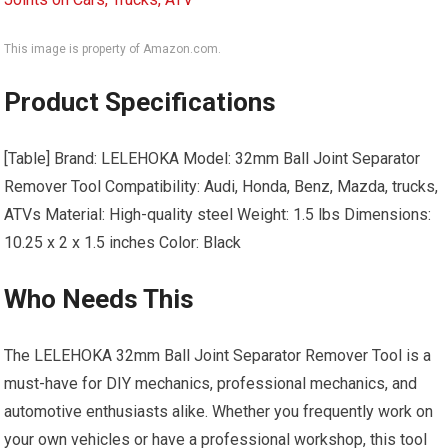
This image is property of Amazon.com.
Product Specifications
[Table] Brand: LELEHOKA Model: 32mm Ball Joint Separator
Remover Tool Compatibility: Audi, Honda, Benz, Mazda, trucks,
ATVs Material: High-quality steel Weight: 1.5 lbs Dimensions:
10.25 x 2 x 1.5 inches Color: Black
Who Needs This
The LELEHOKA 32mm Ball Joint Separator Remover Tool is a
must-have for DIY mechanics, professional mechanics, and
automotive enthusiasts alike. Whether you frequently work on
your own vehicles or have a professional workshop, this tool