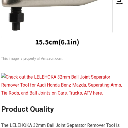
This image is property of Amazon.com.
Product Quality
The LELEHOKA 32mm Ball Joint Separator Remover Tool is