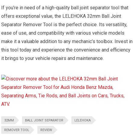
If you’re in need of a high-quality ball joint separator tool that
offers exceptional value, the LELEHOKA 32mm Ball Joint
Separator Remover Tool is the perfect choice. Its versatility,
ease of use, and compatibility with various vehicle models
make it a valuable addition to any mechanic’s toolbox. Invest in
this tool today and experience the convenience and efficiency
it brings to your vehicle repairs and maintenance.
32MM
BALL JOINT SEPARATOR
LELEHOKA
REMOVER TOOL
REVIEW