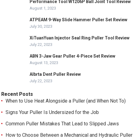
Performance Tool W1206P Ball Joint Tool Review
August 1, 2023
ATPEAM 9-Way Slide Hammer Puller Set Review
July 30, 2023
XiTuanYuan Injector Seal Ring Puller Tool Review
July 22, 2023
ABN 3-Jaw Gear Puller 4-Piece Set Review
August 13, 2023
Albrta Dent Puller Review
July 22, 2023
Recent Posts
When to Use Heat Alongside a Puller (and When Not To)
Signs Your Puller Is Undersized for the Job
Common Puller Mistakes That Lead to Slipped Jaws
How to Choose Between a Mechanical and Hydraulic Puller