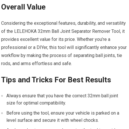
Overall Value
Considering the exceptional features, durability, and versatility
of the LELEHOKA 32mm Ball Joint Separator Remover Tool, it
provides excellent value for its price. Whether you’re a
professional or a DIYer, this tool will significantly enhance your
workflow by making the process of separating ball joints, tie
rods, and arms effortless and safe.
Tips and Tricks For Best Results
Always ensure that you have the correct 32mm ball joint
size for optimal compatibility.
Before using the tool, ensure your vehicle is parked on a
level surface and secure it with wheel chocks.