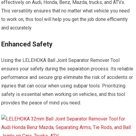
effectively on Audi, Honda, Benz, Mazda, trucks, and ATVs.
This versatility ensures that no matter what vehicle you need
to work on, this tool will help you get the job done efficiently
and accurately.
Enhanced Safety
Using the LELEHOKA Ball Joint Separator Remover Tool
ensures your safety during the separation process. Its reliable
performance and secure grip eliminate the risk of accidents or
injuries that can occur when using subpar tools. Prioritizing
safety is essential when working on vehicles, and this tool
provides the peace of mind you need.