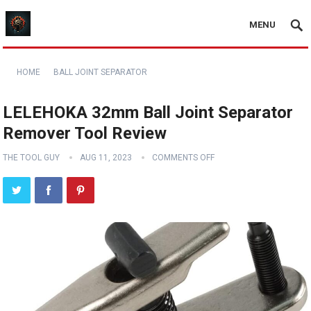
MENU
HOME
BALL JOINT SEPARATOR
LELEHOKA 32mm Ball Joint Separator
Remover Tool Review
THE TOOL GUY
AUG 11, 2023
COMMENTS OFF