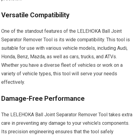
Versatile Compatibility
One of the standout features of the LELEHOKA Ball Joint
Separator Remover Tool is its wide compatibility. This tool is
suitable for use with various vehicle models, including Audi,
Honda, Benz, Mazda, as well as cars, trucks, and ATVs.
Whether you have a diverse fleet of vehicles or work on a
variety of vehicle types, this tool will serve your needs
effectively.
Damage-Free Performance
The LELEHOKA Ball Joint Separator Remover Tool takes extra
care in preventing any damage to your vehicle’s components.
Its precision engineering ensures that the tool safely