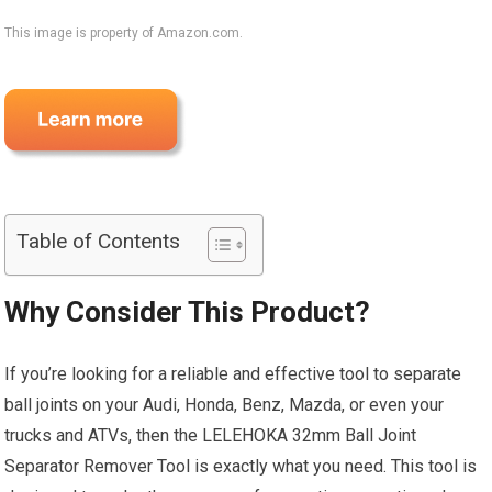
This image is property of Amazon.com.
Table of Contents
Why Consider This Product?
If you’re looking for a reliable and effective tool to separate
ball joints on your Audi, Honda, Benz, Mazda, or even your
trucks and ATVs, then the LELEHOKA 32mm Ball Joint
Separator Remover Tool is exactly what you need. This tool is