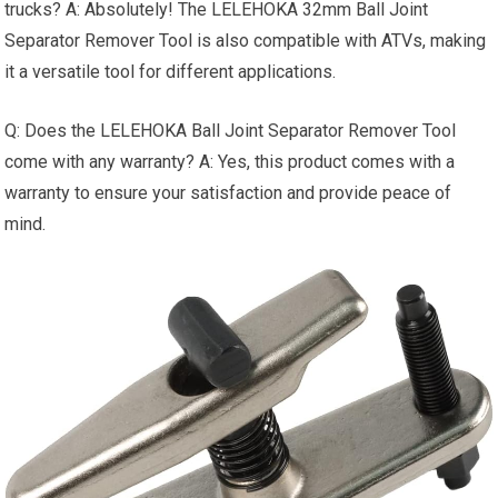
trucks? A: Absolutely! The LELEHOKA 32mm Ball Joint
Separator Remover Tool is also compatible with ATVs, making
it a versatile tool for different applications.
Q: Does the LELEHOKA Ball Joint Separator Remover Tool
come with any warranty? A: Yes, this product comes with a
warranty to ensure your satisfaction and provide peace of
mind.