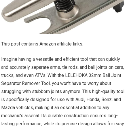
This post contains Amazon affiliate links.
Imagine having a versatile and efficient tool that can quickly
and accurately separate arms, tie rods, and ball joints on cars,
trucks, and even ATVs. With the LELEHOKA 32mm Ball Joint
Separator Remover Tool, you won’t have to worry about
struggling with stubborn joints anymore. This high-quality tool
is specifically designed for use with Audi, Honda, Benz, and
Mazda vehicles, making it an essential addition to any
mechanic’s arsenal. Its durable construction ensures long-
lasting performance, while its precise design allows for easy