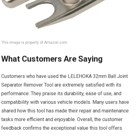
This image is property of Amazon.com.
What Customers Are Saying
Customers who have used the LELEHOKA 32mm Ball Joint
Separator Remover Tool are extremely satisfied with its
performance. They praise its durability, ease of use, and
compatibility with various vehicle models. Many users have
shared how this tool has made their repair and maintenance
tasks more efficient and enjoyable. Overall, the customer
feedback confirms the exceptional value this tool offers.