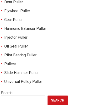
Dent Puller
Flywheel Puller
Gear Puller
Harmonic Balancer Puller
Injector Puller
Oil Seal Puller
Pilot Bearing Puller
Pullers
Slide Hammer Puller
Universal Pulley Puller
Search
SEARCH