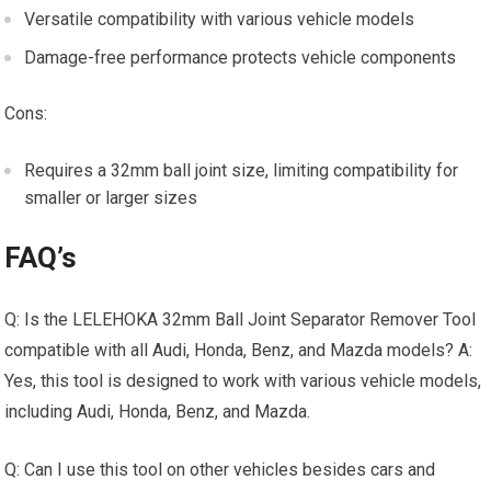
Versatile compatibility with various vehicle models
Damage-free performance protects vehicle components
Cons:
Requires a 32mm ball joint size, limiting compatibility for
smaller or larger sizes
FAQ’s
Q: Is the LELEHOKA 32mm Ball Joint Separator Remover Tool
compatible with all Audi, Honda, Benz, and Mazda models? A:
Yes, this tool is designed to work with various vehicle models,
including Audi, Honda, Benz, and Mazda.
Q: Can I use this tool on other vehicles besides cars and