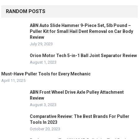
RANDOM POSTS
ABN Auto Slide Hammer 9-Piece Set, 5lb Pound –
Puller Kit for Small Hail Dent Removal on Car Body
Review
July 29, 2023
Orion Motor Tech 5-in-1 Ball Joint Separator Review
August 1, 2023
Must-Have Puller Tools for Every Mechanic
April 11, 2025
ABN Front Wheel Drive Axle Pulley Attachment
Review
August 3, 2023
Comparative Review: The Best Brands For Puller
Tools In 2023
October 20, 2023