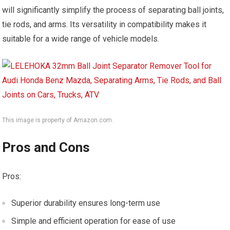
will significantly simplify the process of separating ball joints,
tie rods, and arms. Its versatility in compatibility makes it
suitable for a wide range of vehicle models.
This image is property of Amazon.com.
Pros and Cons
Pros:
Superior durability ensures long-term use
Simple and efficient operation for ease of use