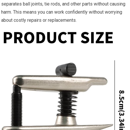
separates ball joints, tie rods, and other parts without causing
harm. This means you can work confidently without worrying
about costly repairs or replacements.