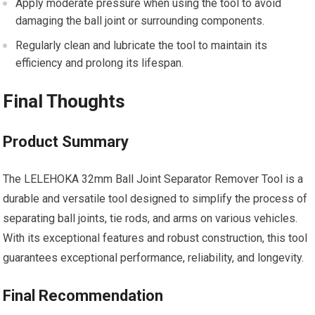
Apply moderate pressure when using the tool to avoid
damaging the ball joint or surrounding components.
Regularly clean and lubricate the tool to maintain its
efficiency and prolong its lifespan.
Final Thoughts
Product Summary
The LELEHOKA 32mm Ball Joint Separator Remover Tool is a
durable and versatile tool designed to simplify the process of
separating ball joints, tie rods, and arms on various vehicles.
With its exceptional features and robust construction, this tool
guarantees exceptional performance, reliability, and longevity.
Final Recommendation