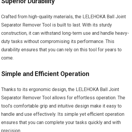
Superior Durability
Crafted from high-quality materials, the LELEHOKA Ball Joint
Separator Remover Tool is built to last. With its sturdy
construction, it can withstand long-term use and handle heavy-
duty tasks without compromising its performance. This
durability ensures that you can rely on this tool for years to
come.
Simple and Efficient Operation
Thanks to its ergonomic design, the LELEHOKA Ball Joint
Separator Remover Tool allows for effortless operation. The
tool’s comfortable grip and intuitive design make it easy to
handle and use effectively. Its simple yet efficient operation
ensures that you can complete your tasks quickly and with
precision.