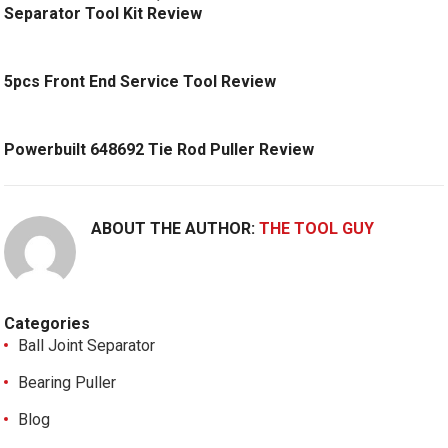
Separator Tool Kit Review
5pcs Front End Service Tool Review
Powerbuilt 648692 Tie Rod Puller Review
ABOUT THE AUTHOR:
THE TOOL GUY
Categories
Ball Joint Separator
Bearing Puller
Blog