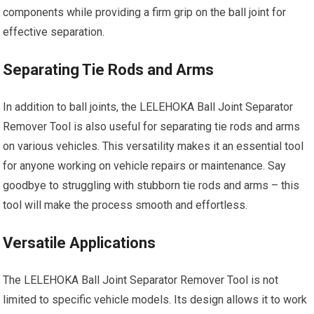
components while providing a firm grip on the ball joint for
effective separation.
Separating Tie Rods and Arms
In addition to ball joints, the LELEHOKA Ball Joint Separator
Remover Tool is also useful for separating tie rods and arms
on various vehicles. This versatility makes it an essential tool
for anyone working on vehicle repairs or maintenance. Say
goodbye to struggling with stubborn tie rods and arms – this
tool will make the process smooth and effortless.
Versatile Applications
The LELEHOKA Ball Joint Separator Remover Tool is not
limited to specific vehicle models. Its design allows it to work