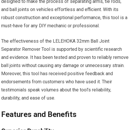
designed to make the process of separating arms, tie rods,
and ball joints on vehicles effortless and efficient. With its
robust construction and exceptional performance, this tool is a
must-have for any DIY mechanic or professional.
The effectiveness of the LELEHOKA 32mm Ball Joint
Separator Remover Tool is supported by scientific research
and evidence. It has been tested and proven to reliably remove
ball joints without causing any damage or unnecessary strain.
Moreover, this tool has received positive feedback and
endorsements from customers who have used it. Their
testimonials speak volumes about the tool’s reliability,
durability, and ease of use.
Features and Benefits