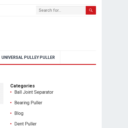
UNIVERSAL PULLEY PULLER
Categories
Ball Joint Separator
Bearing Puller
Blog
Dent Puller