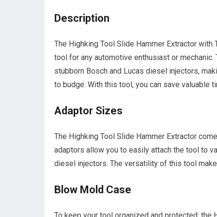
Description
The Highking Tool Slide Hammer Extractor with
tool for any automotive enthusiast or mechanic. T
stubborn Bosch and Lucas diesel injectors, making
to budge. With this tool, you can save valuable t
Adaptor Sizes
The Highking Tool Slide Hammer Extractor come
adaptors allow you to easily attach the tool to v
diesel injectors. The versatility of this tool make
Blow Mold Case
To keep your tool organized and protected, the