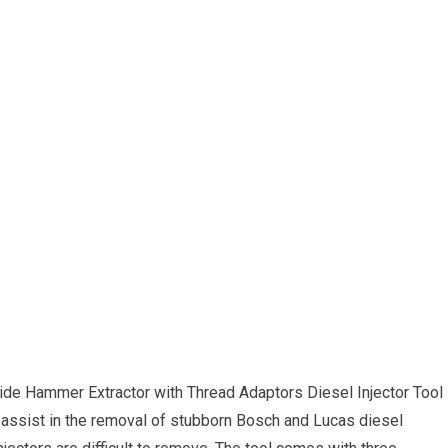
lide Hammer Extractor with Thread Adaptors Diesel Injector Tool
 assist in the removal of stubborn Bosch and Lucas diesel