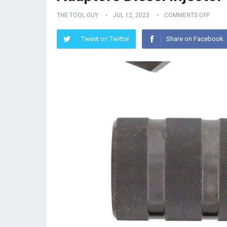
THE TOOL GUY
JUL 12, 2023
COMMENTS OFF
Tweet on Twitter
Share on Facebook