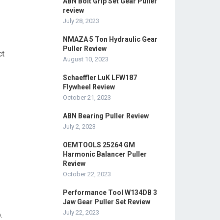
ABN Bolt Grip Set Gear Puller
review
July 28, 2023
NMAZA 5 Ton Hydraulic Gear
Puller Review
ct
August 10, 2023
Schaeffler LuK LFW187
Flywheel Review
October 21, 2023
ABN Bearing Puller Review
July 2, 2023
OEMTOOLS 25264 GM
Harmonic Balancer Puller
Review
October 22, 2023
Performance Tool W134DB 3
Jaw Gear Puller Set Review
July 22, 2023
.