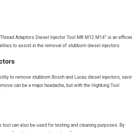
 Thread Adaptors Diesel Injector Tool M8 M12 M14” is an efficie
alities to assist in the removal of stubborn diesel injectors.
ctors
ability to remove stubborn Bosch and Lucas diesel injectors, savi
to remove can be a major headache, but with the Highking Tool
.
his tool can also be used for testing and cleaning purposes. By