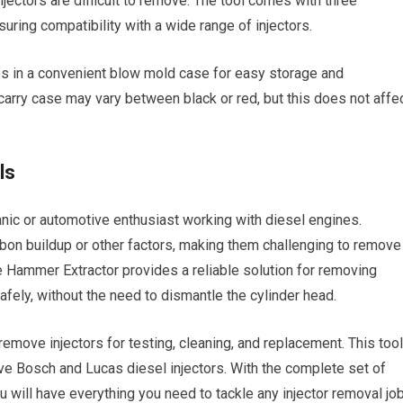
njectors are difficult to remove. The tool comes with three
ring compatibility with a wide range of injectors.
s in a convenient blow mold case for easy storage and
 carry case may vary between black or red, but this does not affe
ls
anic or automotive enthusiast working with diesel engines.
bon buildup or other factors, making them challenging to remove
e Hammer Extractor provides a reliable solution for removing
afely, without the need to dismantle the cylinder head.
y remove injectors for testing, cleaning, and replacement. This tool
ove Bosch and Lucas diesel injectors. With the complete set of
will have everything you need to tackle any injector removal job