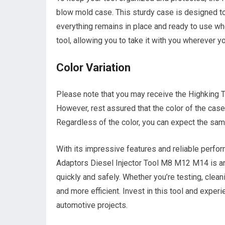
blow mold case. This sturdy case is designed to 
everything remains in place and ready to use wh
tool, allowing you to take it with you wherever 
Color Variation
Please note that you may receive the Highking To
However, rest assured that the color of the case 
Regardless of the color, you can expect the same
With its impressive features and reliable perfo
Adaptors Diesel Injector Tool M8 M12 M14 is an
quickly and safely. Whether you’re testing, cleani
and more efficient. Invest in this tool and expe
automotive projects.