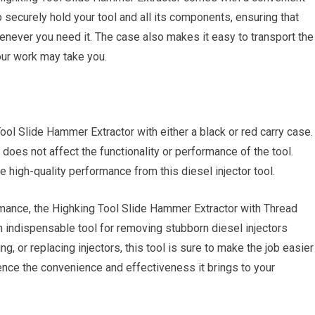
securely hold your tool and all its components, ensuring that
enever you need it. The case also makes it easy to transport the
your work may take you.
ol Slide Hammer Extractor with either a black or red carry case.
does not affect the functionality or performance of the tool.
 high-quality performance from this diesel injector tool.
rmance, the Highking Tool Slide Hammer Extractor with Thread
 indispensable tool for removing stubborn diesel injectors
ng, or replacing injectors, this tool is sure to make the job easier
rience the convenience and effectiveness it brings to your