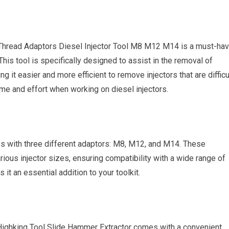
 Thread Adaptors Diesel Injector Tool M8 M12 M14 is a must-ha
his tool is specifically designed to assist in the removal of
 it easier and more efficient to remove injectors that are difficu
ime and effort when working on diesel injectors.
s with three different adaptors: M8, M12, and M14. These
arious injector sizes, ensuring compatibility with a wide range of
s it an essential addition to your toolkit.
 Highking Tool Slide Hammer Extractor comes with a convenient