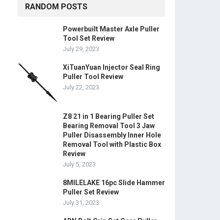
RANDOM POSTS
Powerbuilt Master Axle Puller
Tool Set Review
July 29, 2023
XiTuanYuan Injector Seal Ring
Puller Tool Review
July 22, 2023
Z8 21 in 1 Bearing Puller Set
Bearing Removal Tool 3 Jaw
Puller Disassembly Inner Hole
Removal Tool with Plastic Box
Review
July 5, 2023
8MILELAKE 16pc Slide Hammer
Puller Set Review
July 31, 2023