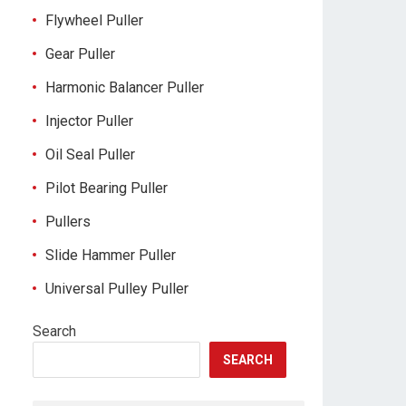
Flywheel Puller
Gear Puller
Harmonic Balancer Puller
Injector Puller
Oil Seal Puller
Pilot Bearing Puller
Pullers
Slide Hammer Puller
Universal Pulley Puller
Search
SEARCH