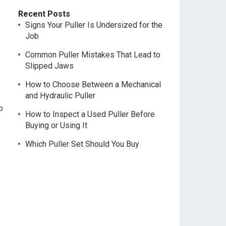
Recent Posts
Signs Your Puller Is Undersized for the
Job
Common Puller Mistakes That Lead to
Slipped Jaws
How to Choose Between a Mechanical
and Hydraulic Puller
o
How to Inspect a Used Puller Before
Buying or Using It
Which Puller Set Should You Buy