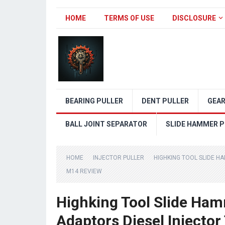
HOME
TERMS OF USE
DISCLOSURE
BEARING PULLER
DENT PULLER
GEAR
BALL JOINT SEPARATOR
SLIDE HAMMER P
HOME
INJECTOR PULLER
HIGHKING TOOL SLIDE 
M14 REVIEW
Highking Tool Slide Ham
Adaptors Diesel Injecto