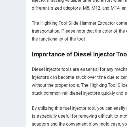
injectors, saving valuable time and effort when i
different-sized adaptors: M8, M12, and M14, ensu
The Highking Tool Slide Hammer Extractor come
transportation. Please note that the color of the
the functionality of the tool.
Importance of Diesel Injector Too
Diesel injector tools are essential for any mech
Injectors can become stuck over time due to car
without the proper tools. The Highking Tool Slid
stuck common-rail diesel injectors quickly and s
By utilizing this fuel injector tool, you can easil
is especially useful for removing difficult-to-m
adaptors and the convenient blow mold case, you 