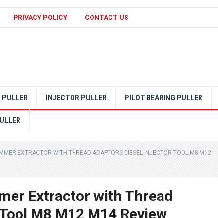
PRIVACY POLICY
CONTACT US
 PULLER
INJECTOR PULLER
PILOT BEARING PULLER
ULLER
HAMMER EXTRACTOR WITH THREAD ADAPTORS DIESEL INJECTOR TOOL M8 M12
mer Extractor with Thread
r Tool M8 M12 M14 Review