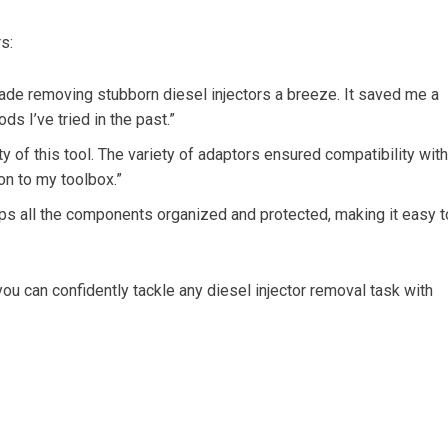
s:
de removing stubborn diesel injectors a breeze. It saved me a
s I’ve tried in the past.”
ty of this tool. The variety of adaptors ensured compatibility with
ion to my toolbox.”
eps all the components organized and protected, making it easy t
ou can confidently tackle any diesel injector removal task with