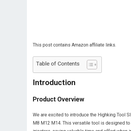
This post contains Amazon affiliate links.
Table of Contents
Introduction
Product Overview
We are excited to introduce the Highking Tool S
M8 M12 M14. This versatile tool is designed to