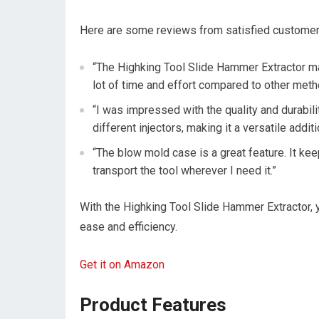
Here are some reviews from satisfied customer
“The Highking Tool Slide Hammer Extractor ma
lot of time and effort compared to other method
“I was impressed with the quality and durabili
different injectors, making it a versatile addit
“The blow mold case is a great feature. It ke
transport the tool wherever I need it.”
With the Highking Tool Slide Hammer Extractor, y
ease and efficiency.
Get it on Amazon
Product Features