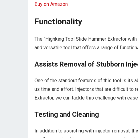
Buy on Amazon
Functionality
The “Highking Tool Slide Hammer Extractor with
and versatile tool that offers a range of function
Assists Removal of Stubborn Inje
One of the standout features of this tool is its 
us time and effort. Injectors that are difficult 
Extractor, we can tackle this challenge with ease
Testing and Cleaning
In addition to assisting with injector removal, t