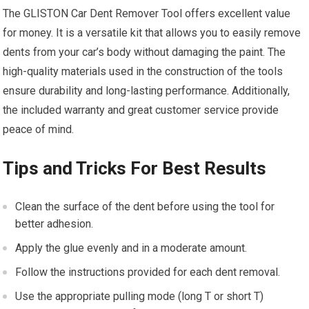
The GLISTON Car Dent Remover Tool offers excellent value
for money. It is a versatile kit that allows you to easily remove
dents from your car’s body without damaging the paint. The
high-quality materials used in the construction of the tools
ensure durability and long-lasting performance. Additionally,
the included warranty and great customer service provide
peace of mind.
Tips and Tricks For Best Results
Clean the surface of the dent before using the tool for
better adhesion.
Apply the glue evenly and in a moderate amount.
Follow the instructions provided for each dent removal.
Use the appropriate pulling mode (long T or short T)