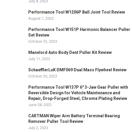
July 8, 2023
Performance Tool W1206P Ball Joint Tool Review
August 1, 2023
Performance Tool W151P Harmonic Balancer Puller
Set Review
October 23, 2023
Manelord Auto Body Dent Puller Kit Review
July 11, 2023
SchaefflerLuK DMF069 Dual Mass Flywheel Review
October 20, 2023
Performance Tool W137P 6″ 3-Jaw Gear Puller with
Reversible Design for Vehicle Maintenance and
Repair, Drop-Forged Steel, Chrome Plating Review
June 28, 2023
CARTMAN Wiper Arm Battery Terminal Bearing
Remover Puller Tool Review
July 2, 2023