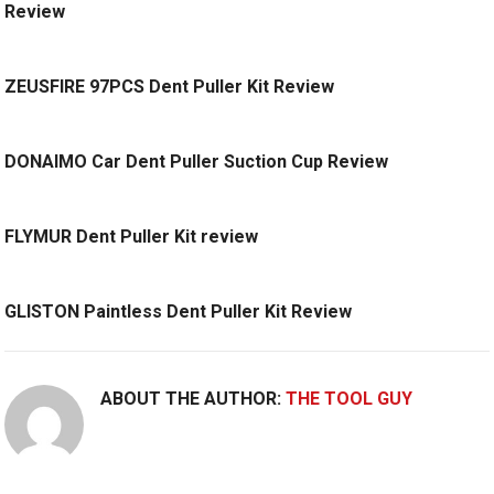
Review
ZEUSFIRE 97PCS Dent Puller Kit Review
DONAIMO Car Dent Puller Suction Cup Review
FLYMUR Dent Puller Kit review
GLISTON Paintless Dent Puller Kit Review
ABOUT THE AUTHOR:
THE TOOL GUY