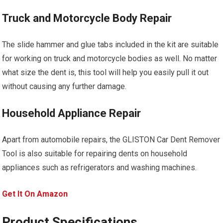
Truck and Motorcycle Body Repair
The slide hammer and glue tabs included in the kit are suitable
for working on truck and motorcycle bodies as well. No matter
what size the dent is, this tool will help you easily pull it out
without causing any further damage.
Household Appliance Repair
Apart from automobile repairs, the GLISTON Car Dent Remover
Tool is also suitable for repairing dents on household
appliances such as refrigerators and washing machines.
Get It On Amazon
Product Specifications