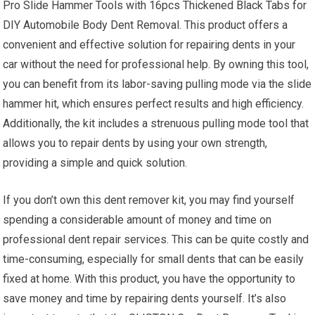
Pro Slide Hammer Tools with 16pcs Thickened Black Tabs for
DIY Automobile Body Dent Removal. This product offers a
convenient and effective solution for repairing dents in your
car without the need for professional help. By owning this tool,
you can benefit from its labor-saving pulling mode via the slide
hammer hit, which ensures perfect results and high efficiency.
Additionally, the kit includes a strenuous pulling mode tool that
allows you to repair dents by using your own strength,
providing a simple and quick solution.
If you don’t own this dent remover kit, you may find yourself
spending a considerable amount of money and time on
professional dent repair services. This can be quite costly and
time-consuming, especially for small dents that can be easily
fixed at home. With this product, you have the opportunity to
save money and time by repairing dents yourself. It’s also