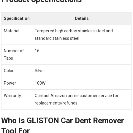
Specification
Details
Material
Tempered high carbon stainless steel and
standard stainless steel
Number of
16
Tabs
Color
Silver
Power
100W
Warranty
Contact Amazon prime customer service for
replacements/refunds
Who Is GLISTON Car Dent Remover
Tool For