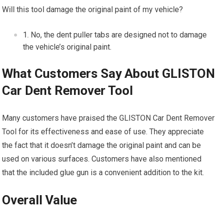
Will this tool damage the original paint of my vehicle?
No, the dent puller tabs are designed not to damage
the vehicle’s original paint.
What Customers Say About GLISTON
Car Dent Remover Tool
Many customers have praised the GLISTON Car Dent Remover
Tool for its effectiveness and ease of use. They appreciate
the fact that it doesn’t damage the original paint and can be
used on various surfaces. Customers have also mentioned
that the included glue gun is a convenient addition to the kit.
Overall Value