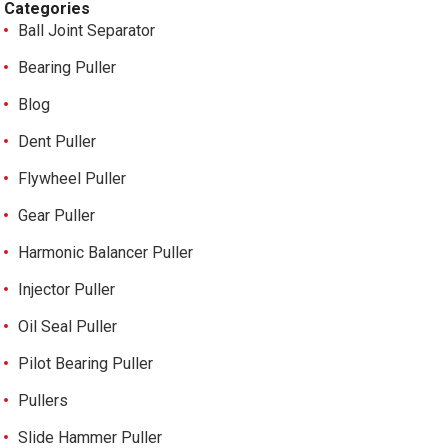
Categories
Ball Joint Separator
Bearing Puller
Blog
Dent Puller
Flywheel Puller
Gear Puller
Harmonic Balancer Puller
Injector Puller
Oil Seal Puller
Pilot Bearing Puller
Pullers
Slide Hammer Puller