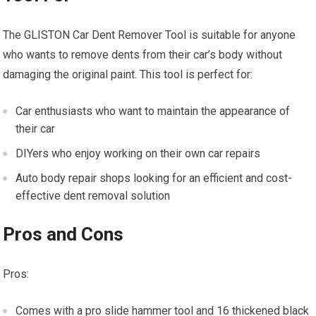
The GLISTON Car Dent Remover Tool is suitable for anyone
who wants to remove dents from their car’s body without
damaging the original paint. This tool is perfect for:
Car enthusiasts who want to maintain the appearance of
their car
DIYers who enjoy working on their own car repairs
Auto body repair shops looking for an efficient and cost-
effective dent removal solution
Pros and Cons
Pros:
Comes with a pro slide hammer tool and 16 thickened black