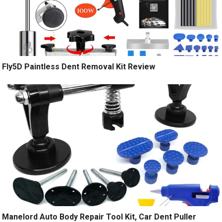
Fly5D Paintless Dent Removal Kit Review
Manelord Auto Body Repair Tool Kit, Car Dent Puller