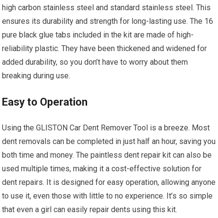
high carbon stainless steel and standard stainless steel. This
ensures its durability and strength for long-lasting use. The 16
pure black glue tabs included in the kit are made of high-
reliability plastic. They have been thickened and widened for
added durability, so you don’t have to worry about them
breaking during use.
Easy to Operation
Using the GLISTON Car Dent Remover Tool is a breeze. Most
dent removals can be completed in just half an hour, saving you
both time and money. The paintless dent repair kit can also be
used multiple times, making it a cost-effective solution for
dent repairs. It is designed for easy operation, allowing anyone
to use it, even those with little to no experience. It’s so simple
that even a girl can easily repair dents using this kit.