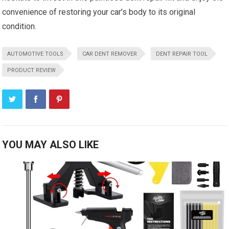
convenience of restoring your car’s body to its original
condition.
AUTOMOTIVE TOOLS
CAR DENT REMOVER
DENT REPAIR TOOL
PRODUCT REVIEW
YOU MAY ALSO LIKE