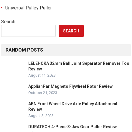
Universal Pulley Puller
Search
SEARCH
RANDOM POSTS
LELEHOKA 32mm Ball Joint Separator Remover Tool
Review
August 11, 2023
ApplianPar Magneto Flywheel Rotor Review
October 21, 2023
ABN Front Wheel Drive Axle Pulley Attachment
Review
August 3, 2023
DURATECH 4-Piece 3-Jaw Gear Puller Review