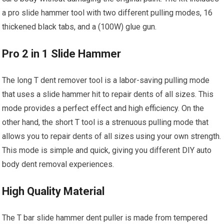
a pro slide hammer tool with two different pulling modes, 16
thickened black tabs, and a (100W) glue gun.
Pro 2 in 1 Slide Hammer
The long T dent remover tool is a labor-saving pulling mode
that uses a slide hammer hit to repair dents of all sizes. This
mode provides a perfect effect and high efficiency. On the
other hand, the short T tool is a strenuous pulling mode that
allows you to repair dents of all sizes using your own strength.
This mode is simple and quick, giving you different DIY auto
body dent removal experiences.
High Quality Material
The T bar slide hammer dent puller is made from tempered