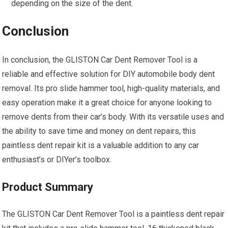
depending on the size of the dent.
Conclusion
In conclusion, the GLISTON Car Dent Remover Tool is a
reliable and effective solution for DIY automobile body dent
removal. Its pro slide hammer tool, high-quality materials, and
easy operation make it a great choice for anyone looking to
remove dents from their car’s body. With its versatile uses and
the ability to save time and money on dent repairs, this
paintless dent repair kit is a valuable addition to any car
enthusiast’s or DIYer’s toolbox.
Product Summary
The GLISTON Car Dent Remover Tool is a paintless dent repair