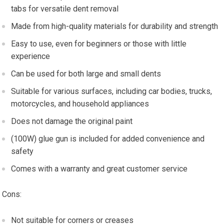
tabs for versatile dent removal
Made from high-quality materials for durability and strength
Easy to use, even for beginners or those with little
experience
Can be used for both large and small dents
Suitable for various surfaces, including car bodies, trucks,
motorcycles, and household appliances
Does not damage the original paint
(100W) glue gun is included for added convenience and
safety
Comes with a warranty and great customer service
Cons:
Not suitable for corners or creases