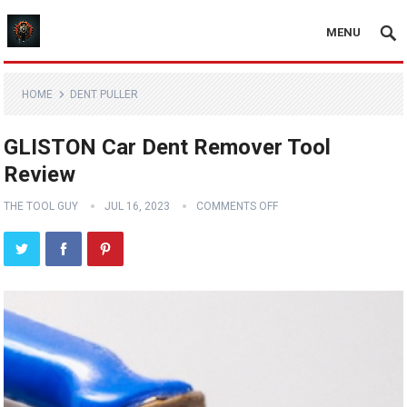
MENU
HOME
DENT PULLER
GLISTON Car Dent Remover Tool
Review
THE TOOL GUY
JUL 16, 2023
COMMENTS OFF