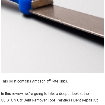
This post contains Amazon affiliate links.
In this review, we’re going to take a deeper look at the
GLISTON Car Dent Remover Tool, Paintless Dent Repair Kit,