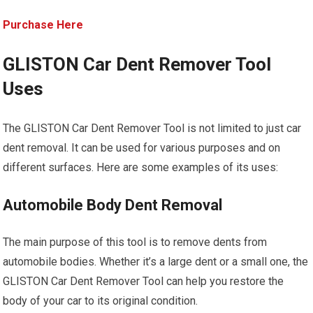
Purchase Here
GLISTON Car Dent Remover Tool
Uses
The GLISTON Car Dent Remover Tool is not limited to just car
dent removal. It can be used for various purposes and on
different surfaces. Here are some examples of its uses:
Automobile Body Dent Removal
The main purpose of this tool is to remove dents from
automobile bodies. Whether it’s a large dent or a small one, the
GLISTON Car Dent Remover Tool can help you restore the
body of your car to its original condition.