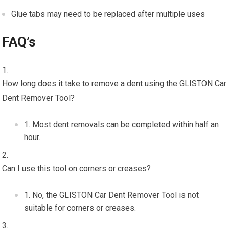
Glue tabs may need to be replaced after multiple uses
FAQ’s
How long does it take to remove a dent using the GLISTON Car
Dent Remover Tool?
Most dent removals can be completed within half an
hour.
Can I use this tool on corners or creases?
No, the GLISTON Car Dent Remover Tool is not
suitable for corners or creases.