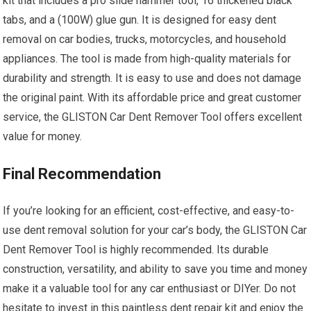
kit that includes a pro slide hammer tool, 16 thickened black
tabs, and a (100W) glue gun. It is designed for easy dent
removal on car bodies, trucks, motorcycles, and household
appliances. The tool is made from high-quality materials for
durability and strength. It is easy to use and does not damage
the original paint. With its affordable price and great customer
service, the GLISTON Car Dent Remover Tool offers excellent
value for money.
Final Recommendation
If you’re looking for an efficient, cost-effective, and easy-to-
use dent removal solution for your car’s body, the GLISTON Car
Dent Remover Tool is highly recommended. Its durable
construction, versatility, and ability to save you time and money
make it a valuable tool for any car enthusiast or DIYer. Do not
hesitate to invest in this paintless dent repair kit and enjoy the