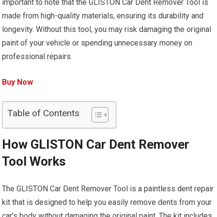
important to note that the GLISTON Car Dent Remover Tool is
made from high-quality materials, ensuring its durability and
longevity. Without this tool, you may risk damaging the original
paint of your vehicle or spending unnecessary money on
professional repairs.
Buy Now
Table of Contents
How GLISTON Car Dent Remover
Tool Works
The GLISTON Car Dent Remover Tool is a paintless dent repair
kit that is designed to help you easily remove dents from your
car’s body without damaging the original paint. The kit includes