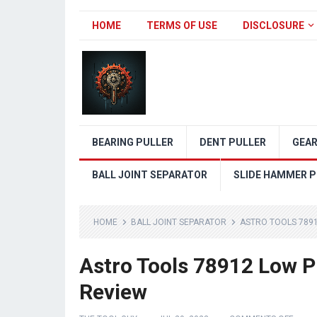
HOME
TERMS OF USE
DISCLOSURE
BEARING PULLER
DENT PULLER
GEAR
BALL JOINT SEPARATOR
SLIDE HAMMER P
HOME
BALL JOINT SEPARATOR
ASTRO TOOLS 7891
Astro Tools 78912 Low Pr
Review