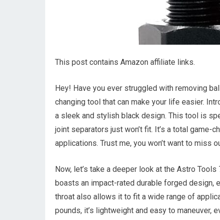
This post contains Amazon affiliate links.
Hey! Have you ever struggled with removing ball 
changing tool that can make your life easier. Int
a sleek and stylish black design. This tool is s
joint separators just won’t fit. It’s a total game
applications. Trust me, you won’t want to miss ou
Now, let’s take a deeper look at the Astro Tools 
boasts an impact-rated durable forged design, en
throat also allows it to fit a wide range of applic
pounds, it’s lightweight and easy to maneuver, 