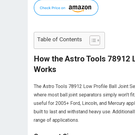
Table of Contents
How the Astro Tools 78912 Lo
Works
The Astro Tools 78912 Low Profile Ball Joint Se
where most ball joint separators simply won’t fit
useful for 2005+ Ford, Lincoln, and Mercury appli
built to last and withstand heavy use. Additionally
range of applications.