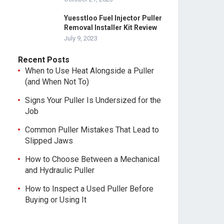
Yuesstloo Fuel Injector Puller
Removal Installer Kit Review
July 9, 2023
Recent Posts
When to Use Heat Alongside a Puller
(and When Not To)
Signs Your Puller Is Undersized for the
Job
Common Puller Mistakes That Lead to
Slipped Jaws
How to Choose Between a Mechanical
and Hydraulic Puller
s
How to Inspect a Used Puller Before
Buying or Using It