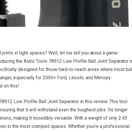
joints in tight spaces? Well, let me tell you about a game-
roducing the Astro Tools 78912 Low Profile Ball Joint Separator i
pecifically designed for those hard-to-reach areas where most bal
-changer, especially for 2005+ Ford, Lincoln, and Mercury
t on this!
78912 Low Profile Ball Joint Separator in this review. This tool
suring that it will withstand even the toughest jobs. Its longer
ations, making it incredibly versatile. With a weight of only 2.43
even in the most cramped spaces. Whether you’re a professional