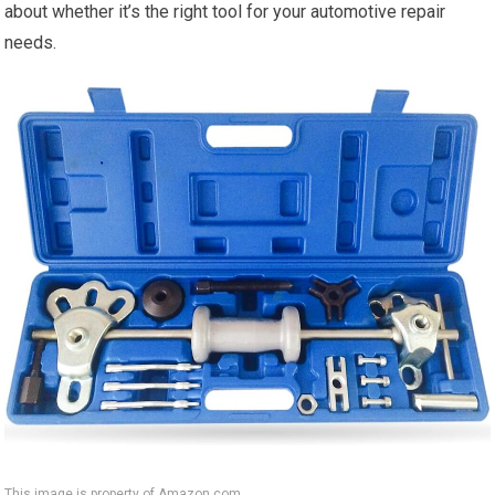
about whether it’s the right tool for your automotive repair
needs.
This image is property of Amazon.com.