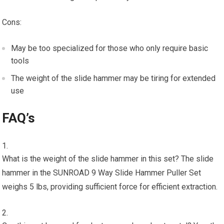
Cons:
May be too specialized for those who only require basic
tools
The weight of the slide hammer may be tiring for extended
use
FAQ’s
What is the weight of the slide hammer in this set? The slide
hammer in the SUNROAD 9 Way Slide Hammer Puller Set
weighs 5 lbs, providing sufficient force for efficient extraction.