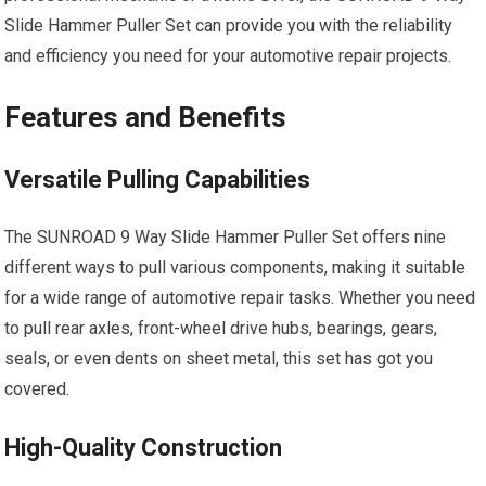
Slide Hammer Puller Set can provide you with the reliability
and efficiency you need for your automotive repair projects.
Features and Benefits
Versatile Pulling Capabilities
The SUNROAD 9 Way Slide Hammer Puller Set offers nine
different ways to pull various components, making it suitable
for a wide range of automotive repair tasks. Whether you need
to pull rear axles, front-wheel drive hubs, bearings, gears,
seals, or even dents on sheet metal, this set has got you
covered.
High-Quality Construction