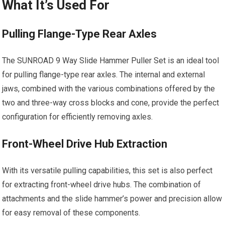
What It’s Used For
Pulling Flange-Type Rear Axles
The SUNROAD 9 Way Slide Hammer Puller Set is an ideal tool
for pulling flange-type rear axles. The internal and external
jaws, combined with the various combinations offered by the
two and three-way cross blocks and cone, provide the perfect
configuration for efficiently removing axles.
Front-Wheel Drive Hub Extraction
With its versatile pulling capabilities, this set is also perfect
for extracting front-wheel drive hubs. The combination of
attachments and the slide hammer’s power and precision allow
for easy removal of these components.