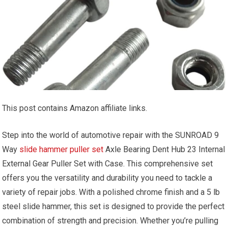
This post contains Amazon affiliate links.
Step into the world of automotive repair with the SUNROAD 9
Way
slide hammer puller set
Axle Bearing Dent Hub 23 Internal
External Gear Puller Set with Case. This comprehensive set
offers you the versatility and durability you need to tackle a
variety of repair jobs. With a polished chrome finish and a 5 lb
steel slide hammer, this set is designed to provide the perfect
combination of strength and precision. Whether you’re pulling