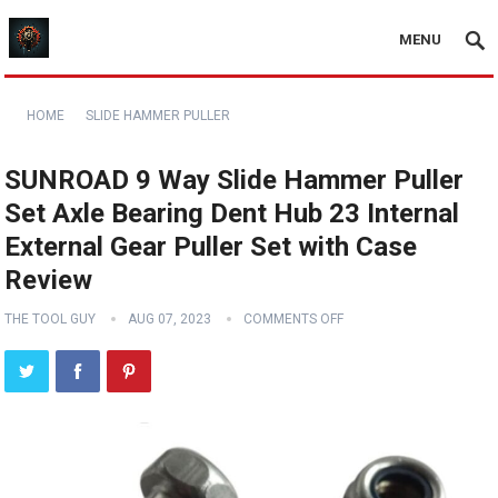
MENU
HOME
SLIDE HAMMER PULLER
SUNROAD 9 Way Slide Hammer Puller
Set Axle Bearing Dent Hub 23 Internal
External Gear Puller Set with Case
Review
THE TOOL GUY
AUG 07, 2023
COMMENTS OFF