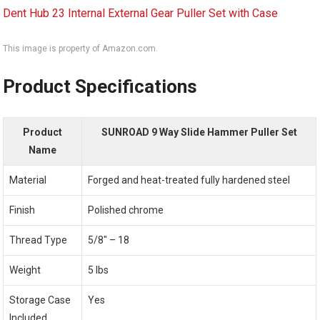
This image is property of Amazon.com.
Product Specifications
Product
SUNROAD 9 Way Slide Hammer Puller Set
Name
Material
Forged and heat-treated fully hardened steel
Finish
Polished chrome
Thread Type
5/8″ – 18
Weight
5 lbs
Storage Case
Yes
Included