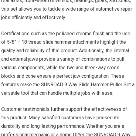
rear axles, front-wheel drive hubs, bearings, gears, and seals,
this set allows you to tackle a wide range of automotive repair
jobs efficiently and effectively.
Certifications such as the polished chrome finish and the use
of 5/8″ – 18 thread slide hammer attachments highlight the
quality and reliability of this product. Additionally, the internal
and external jaws provide a variety of combinations to pull
various components, while the two and three-way cross
blocks and cone ensure a perfect jaw configuration. These
features make the SUNROAD 9 Way Slide Hammer Puller Set a
versatile tool that can handle multiple jobs with ease.
Customer testimonials further support the effectiveness of
this product. Many satisfied customers have praised its
durability and long-lasting performance. Whether you are a
professional mechanic or a home DIYer, the SUNROAD 9 Way