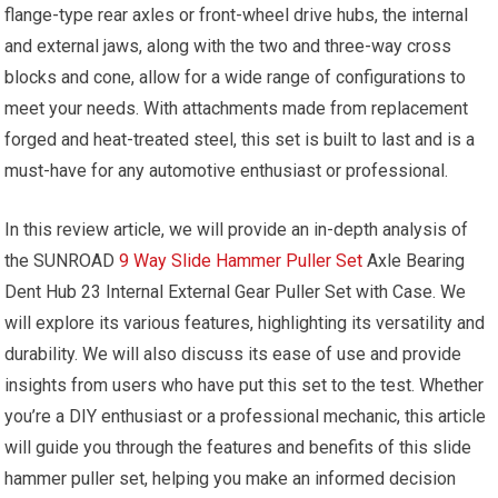
flange-type rear axles or front-wheel drive hubs, the internal
and external jaws, along with the two and three-way cross
blocks and cone, allow for a wide range of configurations to
meet your needs. With attachments made from replacement
forged and heat-treated steel, this set is built to last and is a
must-have for any automotive enthusiast or professional.
In this review article, we will provide an in-depth analysis of
the SUNROAD
9 Way Slide Hammer Puller Set
Axle Bearing
Dent Hub 23 Internal External Gear Puller Set with Case. We
will explore its various features, highlighting its versatility and
durability. We will also discuss its ease of use and provide
insights from users who have put this set to the test. Whether
you’re a DIY enthusiast or a professional mechanic, this article
will guide you through the features and benefits of this slide
hammer puller set, helping you make an informed decision