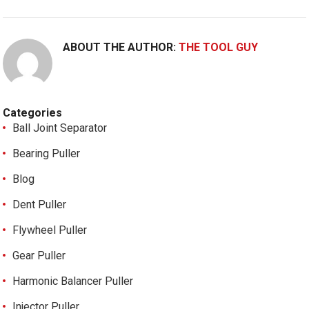
ABOUT THE AUTHOR:
THE TOOL GUY
Categories
Ball Joint Separator
Bearing Puller
Blog
Dent Puller
Flywheel Puller
Gear Puller
Harmonic Balancer Puller
Injector Puller