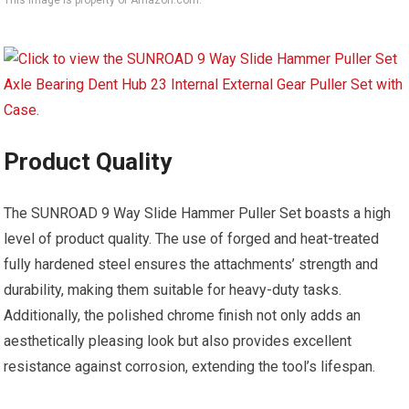
This image is property of Amazon.com.
Product Quality
The SUNROAD 9 Way Slide Hammer Puller Set boasts a high
level of product quality. The use of forged and heat-treated
fully hardened steel ensures the attachments’ strength and
durability, making them suitable for heavy-duty tasks.
Additionally, the polished chrome finish not only adds an
aesthetically pleasing look but also provides excellent
resistance against corrosion, extending the tool’s lifespan.