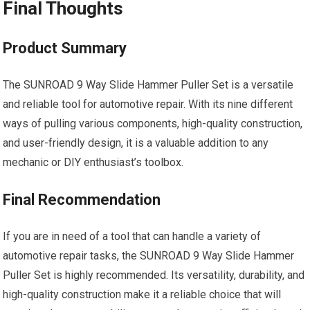
Final Thoughts
Product Summary
The SUNROAD 9 Way Slide Hammer Puller Set is a versatile
and reliable tool for automotive repair. With its nine different
ways of pulling various components, high-quality construction,
and user-friendly design, it is a valuable addition to any
mechanic or DIY enthusiast’s toolbox.
Final Recommendation
If you are in need of a tool that can handle a variety of
automotive repair tasks, the SUNROAD 9 Way Slide Hammer
Puller Set is highly recommended. Its versatility, durability, and
high-quality construction make it a reliable choice that will