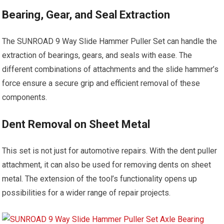
Bearing, Gear, and Seal Extraction
The SUNROAD 9 Way Slide Hammer Puller Set can handle the
extraction of bearings, gears, and seals with ease. The
different combinations of attachments and the slide hammer’s
force ensure a secure grip and efficient removal of these
components.
Dent Removal on Sheet Metal
This set is not just for automotive repairs. With the dent puller
attachment, it can also be used for removing dents on sheet
metal. The extension of the tool’s functionality opens up
possibilities for a wider range of repair projects.