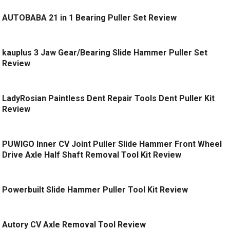
AUTOBABA 21 in 1 Bearing Puller Set Review
kauplus 3 Jaw Gear/Bearing Slide Hammer Puller Set
Review
LadyRosian Paintless Dent Repair Tools Dent Puller Kit
Review
PUWIGO Inner CV Joint Puller Slide Hammer Front Wheel
Drive Axle Half Shaft Removal Tool Kit Review
Powerbuilt Slide Hammer Puller Tool Kit Review
Autory CV Axle Removal Tool Review