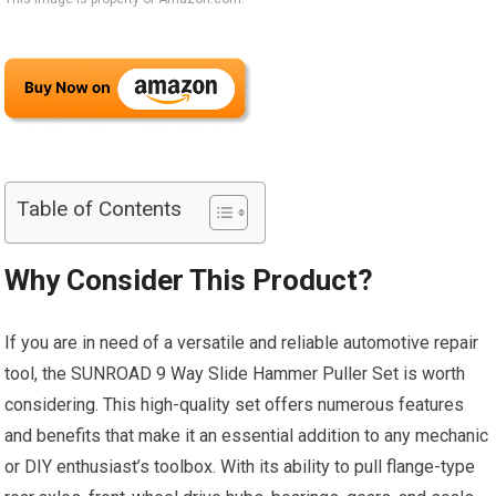
Table of Contents
Why Consider This Product?
If you are in need of a versatile and reliable automotive repair
tool, the SUNROAD 9 Way Slide Hammer Puller Set is worth
considering. This high-quality set offers numerous features
and benefits that make it an essential addition to any mechanic
or DIY enthusiast’s toolbox. With its ability to pull flange-type