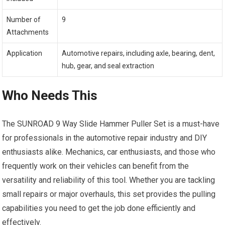
Number of
9
Attachments
Application
Automotive repairs, including axle, bearing, dent,
hub, gear, and seal extraction
Who Needs This
The SUNROAD 9 Way Slide Hammer Puller Set is a must-have
for professionals in the automotive repair industry and DIY
enthusiasts alike. Mechanics, car enthusiasts, and those who
frequently work on their vehicles can benefit from the
versatility and reliability of this tool. Whether you are tackling
small repairs or major overhauls, this set provides the pulling
capabilities you need to get the job done efficiently and
effectively.