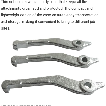
This set comes with a sturdy case that keeps all the
attachments organized and protected. The compact and
lightweight design of the case ensures easy transportation
and storage, making it convenient to bring to different job
sites.