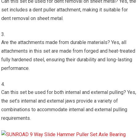
Can this set be used for dent removal on sheet metal? Yes, the
set includes a dent puller attachment, making it suitable for
dent removal on sheet metal.
Are the attachments made from durable materials? Yes, all
attachments in this set are made from forged and heat-treated
fully hardened steel, ensuring their durability and long-lasting
performance.
Can this set be used for both internal and external pulling? Yes,
the set’s internal and external jaws provide a variety of
combinations to accommodate internal and external pulling
requirements.