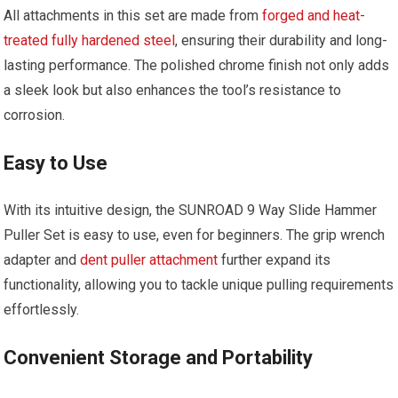
All attachments in this set are made from
forged and heat-
treated fully hardened steel
, ensuring their durability and long-
lasting performance. The polished chrome finish not only adds
a sleek look but also enhances the tool’s resistance to
corrosion.
Easy to Use
With its intuitive design, the SUNROAD 9 Way Slide Hammer
Puller Set is easy to use, even for beginners. The grip wrench
adapter and
dent puller attachment
further expand its
functionality, allowing you to tackle unique pulling requirements
effortlessly.
Convenient Storage and Portability