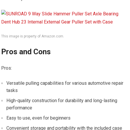
This image is property of Amazon.com.
Pros and Cons
Pros:
Versatile pulling capabilities for various automotive repair
tasks
High-quality construction for durability and long-lasting
performance
Easy to use, even for beginners
Convenient storage and portability with the included case