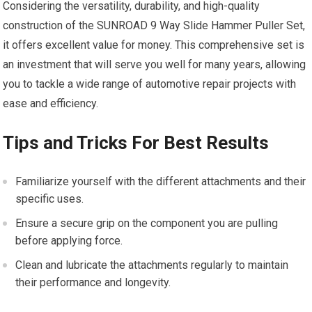
Considering the versatility, durability, and high-quality
construction of the SUNROAD 9 Way Slide Hammer Puller Set,
it offers excellent value for money. This comprehensive set is
an investment that will serve you well for many years, allowing
you to tackle a wide range of automotive repair projects with
ease and efficiency.
Tips and Tricks For Best Results
Familiarize yourself with the different attachments and their
specific uses.
Ensure a secure grip on the component you are pulling
before applying force.
Clean and lubricate the attachments regularly to maintain
their performance and longevity.