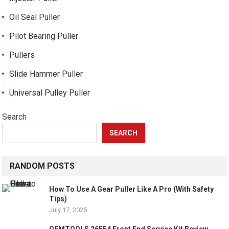
Oil Seal Puller
Pilot Bearing Puller
Pullers
Slide Hammer Puller
Universal Pulley Puller
Search
SEARCH
RANDOM POSTS
How To Use A Gear Puller Like A Pro (With Safety
Tips)
July 17, 2025