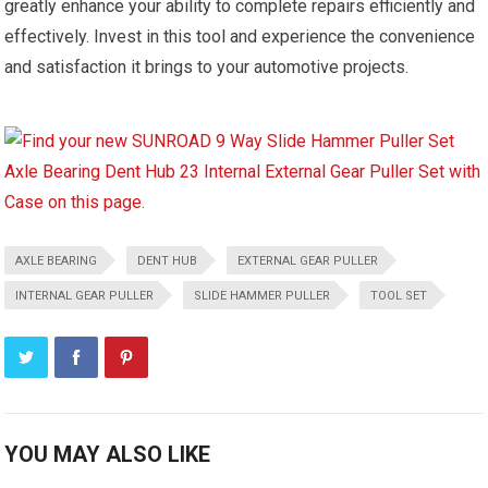
greatly enhance your ability to complete repairs efficiently and
effectively. Invest in this tool and experience the convenience
and satisfaction it brings to your automotive projects.
AXLE BEARING
DENT HUB
EXTERNAL GEAR PULLER
INTERNAL GEAR PULLER
SLIDE HAMMER PULLER
TOOL SET
YOU MAY ALSO LIKE