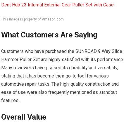
This image is property of Amazon.com.
What Customers Are Saying
Customers who have purchased the SUNROAD 9 Way Slide
Hammer Puller Set are highly satisfied with its performance.
Many reviewers have praised its durability and versatility,
stating that it has become their go-to tool for various
automotive repair tasks. The high-quality construction and
ease of use were also frequently mentioned as standout
features.
Overall Value