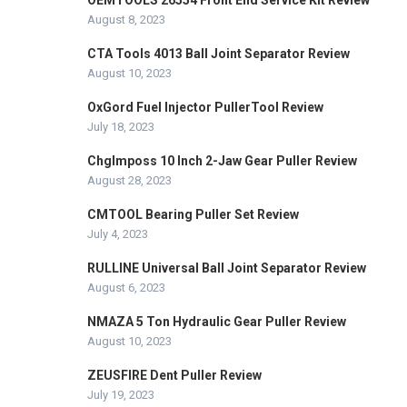
OEMTOOLS 26554 Front End Service Kit Review
August 8, 2023
CTA Tools 4013 Ball Joint Separator Review
August 10, 2023
OxGord Fuel Injector PullerTool Review
July 18, 2023
ChgImposs 10 Inch 2-Jaw Gear Puller Review
August 28, 2023
CMTOOL Bearing Puller Set Review
July 4, 2023
RULLINE Universal Ball Joint Separator Review
August 6, 2023
NMAZA 5 Ton Hydraulic Gear Puller Review
August 10, 2023
ZEUSFIRE Dent Puller Review
July 19, 2023