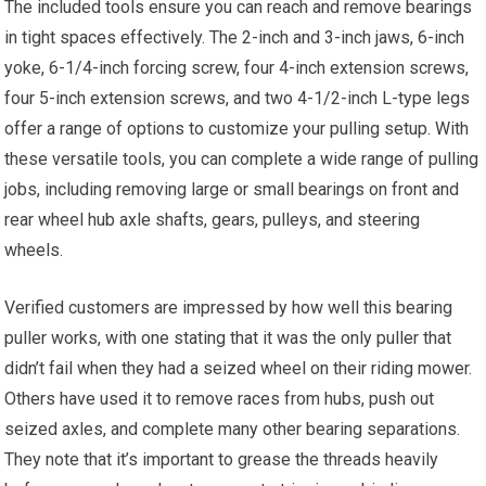
The included tools ensure you can reach and remove bearings
in tight spaces effectively. The 2-inch and 3-inch jaws, 6-inch
yoke, 6-1/4-inch forcing screw, four 4-inch extension screws,
four 5-inch extension screws, and two 4-1/2-inch L-type legs
offer a range of options to customize your pulling setup. With
these versatile tools, you can complete a wide range of pulling
jobs, including removing large or small bearings on front and
rear wheel hub axle shafts, gears, pulleys, and steering
wheels.
Verified customers are impressed by how well this bearing
puller works, with one stating that it was the only puller that
didn’t fail when they had a seized wheel on their riding mower.
Others have used it to remove races from hubs, push out
seized axles, and complete many other bearing separations.
They note that it’s important to grease the threads heavily