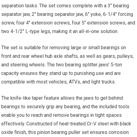
separation tasks. The set comes complete with a 3″ bearing
separator jaw, 2″ bearing separator jaw, 6″ yoke, 6-1/4″ forcing
screw, four 4″ extension screws, four 5″ extension screws, and
two 4-1/2″ L-type legs, making it an all-in-one solution.
The set is suitable for removing large or small bearings on
front and rear wheel hub axle shafts, as well as gears, pulleys,
and steering wheels. The two bearing splitter jaws’ 5-ton
capacity ensures they stand up to punishing use and are
compatible with most vehicles, ATVs, and light trucks.
The knife-like taper feature allows the jaws to get behind
bearings to securely grip any bearing, and the included tools
enable you to reach and remove bearings in tight spaces
effectively. Constructed of heat-treated Cr-V steel with black
oxide finish, this pinion bearing puller set ensures corrosion