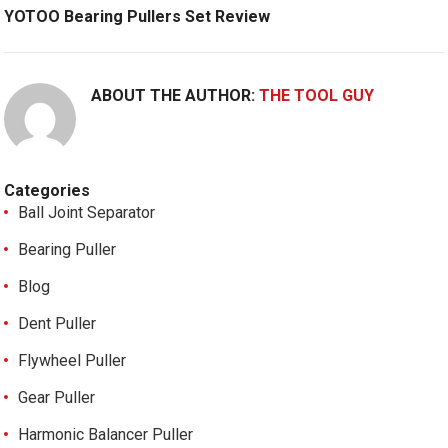
YOTOO Bearing Pullers Set Review
ABOUT THE AUTHOR:
THE TOOL GUY
Categories
Ball Joint Separator
Bearing Puller
Blog
Dent Puller
Flywheel Puller
Gear Puller
Harmonic Balancer Puller