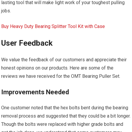
lasting tool that will make light work of your toughest pulling
jobs.
Buy Heavy Duty Bearing Splitter Tool Kit with Case
User Feedback
We value the feedback of our customers and appreciate their
honest opinions on our products. Here are some of the
reviews we have received for the OMT Bearing Puller Set.
Improvements Needed
One customer noted that the hex bolts bent during the bearing
removal process and suggested that they could be a bit longer.
Though the bolts were replaced with higher grade bolts and