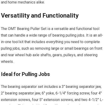
and home mechanics alike.
Versatility and Functionality
The OMT Bearing Puller Set is a versatile and functional tool
that can handle a wide range of bearing pulling jobs. It is an all-
in-one tool kit that includes everything you need to complete
pulling jobs, such as removing large or small bearings on front
and rear wheel hub axle shafts, gears, pulleys, and steering
wheels.
Ideal for Pulling Jobs
The bearing separator set includes a 3″ bearing separator jaw,
2″ bearing separator jaw, 6″ yoke, 6-1/4″ forcing screw, four 4″
extension screws, four 5″ extension screws, and two 4-1/2″ L-