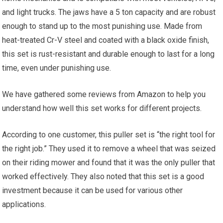
and light trucks. The jaws have a 5 ton capacity and are robust
enough to stand up to the most punishing use. Made from
heat-treated Cr-V steel and coated with a black oxide finish,
this set is rust-resistant and durable enough to last for a long
time, even under punishing use.
We have gathered some reviews from Amazon to help you
understand how well this set works for different projects.
According to one customer, this puller set is “the right tool for
the right job.” They used it to remove a wheel that was seized
on their riding mower and found that it was the only puller that
worked effectively. They also noted that this set is a good
investment because it can be used for various other
applications.