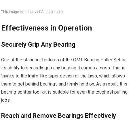
This image is property of Amazon.com.
Effectiveness in Operation
Securely Grip Any Bearing
One of the standout features of the OMT Bearing Puller Set is
its ability to securely grip any bearing it comes across. This is
thanks to the knife-like taper design of the jaws, which allows
them to get behind bearings and firmly hold on. As a result, this
bearing splitter tool kit is suitable for even the toughest pulling
jobs.
Reach and Remove Bearings Effectively