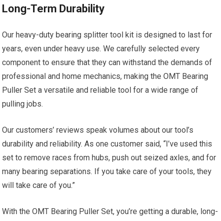
Long-Term Durability
Our heavy-duty bearing splitter tool kit is designed to last for
years, even under heavy use. We carefully selected every
component to ensure that they can withstand the demands of
professional and home mechanics, making the OMT Bearing
Puller Set a versatile and reliable tool for a wide range of
pulling jobs.
Our customers’ reviews speak volumes about our tool’s
durability and reliability. As one customer said, “I’ve used this
set to remove races from hubs, push out seized axles, and for
many bearing separations. If you take care of your tools, they
will take care of you.”
With the OMT Bearing Puller Set, you’re getting a durable, long-