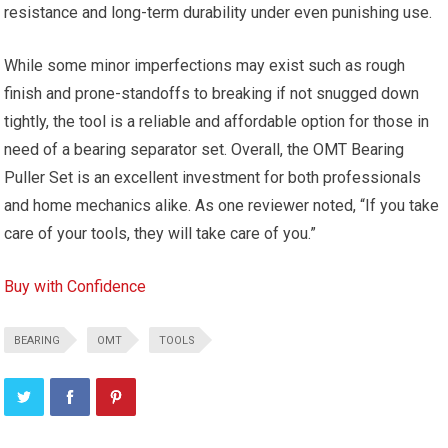
resistance and long-term durability under even punishing use.
While some minor imperfections may exist such as rough
finish and prone-standoffs to breaking if not snugged down
tightly, the tool is a reliable and affordable option for those in
need of a bearing separator set. Overall, the OMT Bearing
Puller Set is an excellent investment for both professionals
and home mechanics alike. As one reviewer noted, “If you take
care of your tools, they will take care of you.”
Buy with Confidence
BEARING
OMT
TOOLS