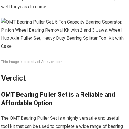
well for years to come.
This image is property of Amazon.com.
Verdict
OMT Bearing Puller Set is a Reliable and
Affordable Option
The OMT Bearing Puller Set is a highly versatile and useful
tool kit that can be used to complete a wide range of bearing