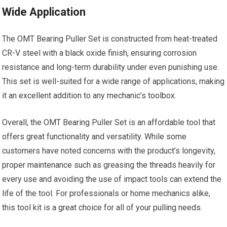
Wide Application
The OMT Bearing Puller Set is constructed from heat-treated
CR-V steel with a black oxide finish, ensuring corrosion
resistance and long-term durability under even punishing use.
This set is well-suited for a wide range of applications, making
it an excellent addition to any mechanic’s toolbox.
Overall, the OMT Bearing Puller Set is an affordable tool that
offers great functionality and versatility. While some
customers have noted concerns with the product’s longevity,
proper maintenance such as greasing the threads heavily for
every use and avoiding the use of impact tools can extend the
life of the tool. For professionals or home mechanics alike,
this tool kit is a great choice for all of your pulling needs.