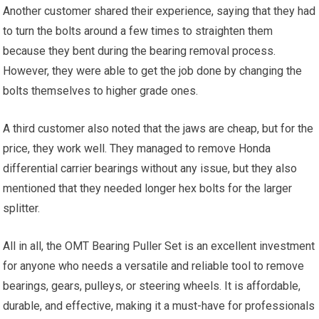
Another customer shared their experience, saying that they had
to turn the bolts around a few times to straighten them
because they bent during the bearing removal process.
However, they were able to get the job done by changing the
bolts themselves to higher grade ones.
A third customer also noted that the jaws are cheap, but for the
price, they work well. They managed to remove Honda
differential carrier bearings without any issue, but they also
mentioned that they needed longer hex bolts for the larger
splitter.
All in all, the OMT Bearing Puller Set is an excellent investment
for anyone who needs a versatile and reliable tool to remove
bearings, gears, pulleys, or steering wheels. It is affordable,
durable, and effective, making it a must-have for professionals