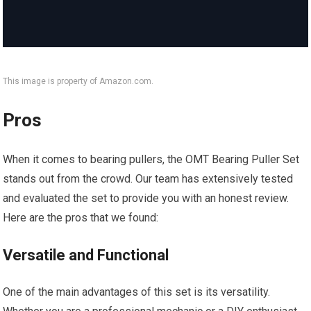
This image is property of Amazon.com.
Pros
When it comes to bearing pullers, the OMT Bearing Puller Set
stands out from the crowd. Our team has extensively tested
and evaluated the set to provide you with an honest review.
Here are the pros that we found:
Versatile and Functional
One of the main advantages of this set is its versatility.