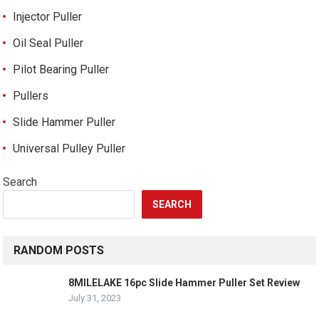
Injector Puller
Oil Seal Puller
Pilot Bearing Puller
Pullers
Slide Hammer Puller
Universal Pulley Puller
Search
SEARCH
RANDOM POSTS
8MILELAKE 16pc Slide Hammer Puller Set Review
July 31, 2023