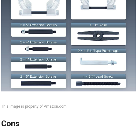
This image is property of Amazon.com.
Cons