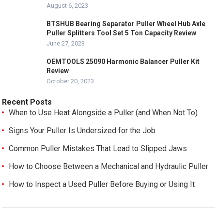
August 6, 2023
BTSHUB Bearing Separator Puller Wheel Hub Axle
Puller Splitters Tool Set 5 Ton Capacity Review
June 27, 2023
OEMTOOLS 25090 Harmonic Balancer Puller Kit
Review
October 20, 2023
Recent Posts
When to Use Heat Alongside a Puller (and When Not To)
Signs Your Puller Is Undersized for the Job
Common Puller Mistakes That Lead to Slipped Jaws
How to Choose Between a Mechanical and Hydraulic Puller
How to Inspect a Used Puller Before Buying or Using It