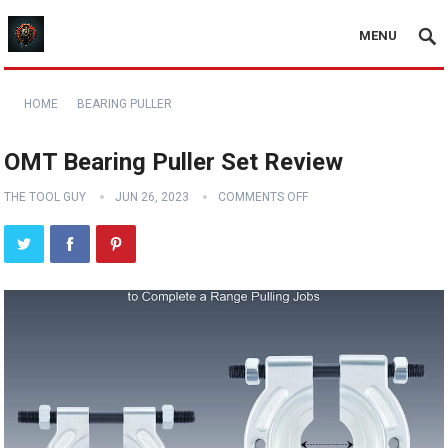
MENU
HOME
BEARING PULLER
OMT Bearing Puller Set Review
THE TOOL GUY
JUN 26, 2023
COMMENTS OFF