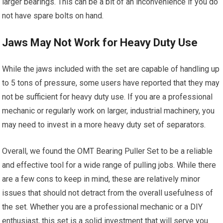
larger bearings. This can be a bit of an inconvenience if you do
not have spare bolts on hand.
Jaws May Not Work for Heavy Duty Use
While the jaws included with the set are capable of handling up
to 5 tons of pressure, some users have reported that they may
not be sufficient for heavy duty use. If you are a professional
mechanic or regularly work on larger, industrial machinery, you
may need to invest in a more heavy duty set of separators.
Overall, we found the OMT Bearing Puller Set to be a reliable
and effective tool for a wide range of pulling jobs. While there
are a few cons to keep in mind, these are relatively minor
issues that should not detract from the overall usefulness of
the set. Whether you are a professional mechanic or a DIY
enthusiast, this set is a solid investment that will serve you