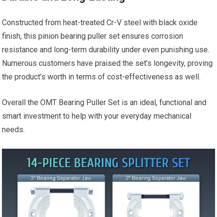
Constructed from heat-treated Cr-V steel with black oxide
finish, this pinion bearing puller set ensures corrosion
resistance and long-term durability under even punishing use.
Numerous customers have praised the set’s longevity, proving
the product’s worth in terms of cost-effectiveness as well.
Overall the OMT Bearing Puller Set is an ideal, functional and
smart investment to help with your everyday mechanical
needs.