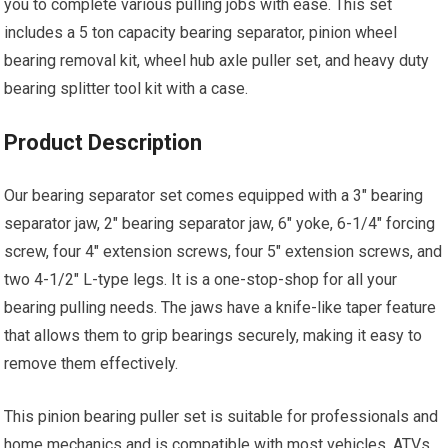
you to complete various pulling jobs with ease. This set
includes a 5 ton capacity bearing separator, pinion wheel
bearing removal kit, wheel hub axle puller set, and heavy duty
bearing splitter tool kit with a case.
Product Description
Our bearing separator set comes equipped with a 3″ bearing
separator jaw, 2″ bearing separator jaw, 6″ yoke, 6-1/4″ forcing
screw, four 4″ extension screws, four 5″ extension screws, and
two 4-1/2″ L-type legs. It is a one-stop-shop for all your
bearing pulling needs. The jaws have a knife-like taper feature
that allows them to grip bearings securely, making it easy to
remove them effectively.
This pinion bearing puller set is suitable for professionals and
home mechanics and is compatible with most vehicles, ATVs,