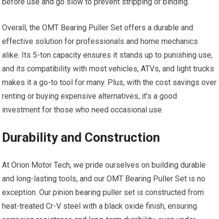
before use and go slow to prevent stripping or binding.
Overall, the OMT Bearing Puller Set offers a durable and
effective solution for professionals and home mechanics
alike. Its 5-ton capacity ensures it stands up to punishing use,
and its compatibility with most vehicles, ATVs, and light trucks
makes it a go-to tool for many. Plus, with the cost savings over
renting or buying expensive alternatives, it’s a good
investment for those who need occasional use.
Durability and Construction
At Orion Motor Tech, we pride ourselves on building durable
and long-lasting tools, and our OMT Bearing Puller Set is no
exception. Our pinion bearing puller set is constructed from
heat-treated Cr-V steel with a black oxide finish, ensuring