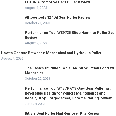
FEXON Automotive Dent Puller Review
August 1, 2023
Alltooetools 12″ Oil Seal Puller Review
October 21, 2023
Performance Tool W89725 Slide Hammer Puller Set
Review
August 7, 2023
How to Choose Between a Mechanical and Hydraulic Puller
August 4, 2026
The Basics Of Puller Tools: An Introduction For New
Mechanics
October 20, 2023
Performance Tool W137P 6″ 3-Jaw Gear Puller with
Reversible Design for Vehicle Maintenance and
Repair, Drop-Forged Steel, Chrome Plating Review
June 28, 2023
Bitlyle Dent Puller Hail Remover Kits Review