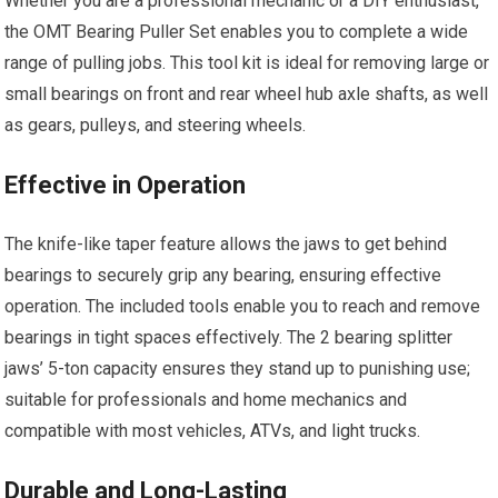
Whether you are a professional mechanic or a DIY enthusiast,
the OMT Bearing Puller Set enables you to complete a wide
range of pulling jobs. This tool kit is ideal for removing large or
small bearings on front and rear wheel hub axle shafts, as well
as gears, pulleys, and steering wheels.
Effective in Operation
The knife-like taper feature allows the jaws to get behind
bearings to securely grip any bearing, ensuring effective
operation. The included tools enable you to reach and remove
bearings in tight spaces effectively. The 2 bearing splitter
jaws’ 5-ton capacity ensures they stand up to punishing use;
suitable for professionals and home mechanics and
compatible with most vehicles, ATVs, and light trucks.
Durable and Long-Lasting