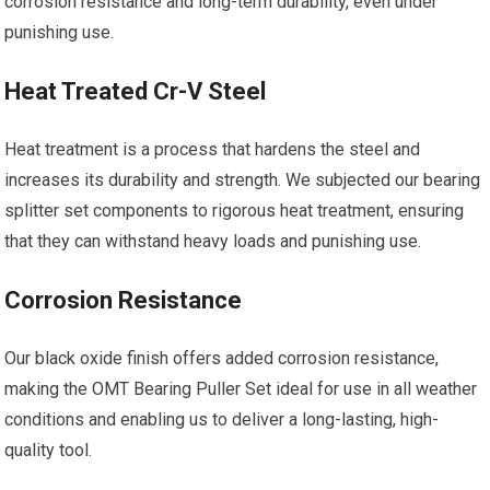
corrosion resistance and long-term durability, even under
punishing use.
Heat Treated Cr-V Steel
Heat treatment is a process that hardens the steel and
increases its durability and strength. We subjected our bearing
splitter set components to rigorous heat treatment, ensuring
that they can withstand heavy loads and punishing use.
Corrosion Resistance
Our black oxide finish offers added corrosion resistance,
making the OMT Bearing Puller Set ideal for use in all weather
conditions and enabling us to deliver a long-lasting, high-
quality tool.