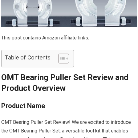
This post contains Amazon affiliate links.
Table of Contents
OMT Bearing Puller Set Review and
Product Overview
Product Name
OMT Bearing Puller Set Review! We are excited to introduce
the OMT Bearing Puller Set, a versatile tool kit that enables