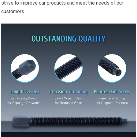
strive to improve our products and meet the needs of our
customers.