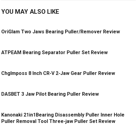
YOU MAY ALSO LIKE
OriGlam Two Jaws Bearing Puller/Remover Review
ATPEAM Bearing Separator Puller Set Review
ChgImposs 8 Inch CR-V 2-Jaw Gear Puller Review
DASBET 3 Jaw Pilot Bearing Puller Review
Kanonaki 21in1Bearing Disassembly Puller Inner Hole
Puller Removal Tool Three-jaw Puller Set Review