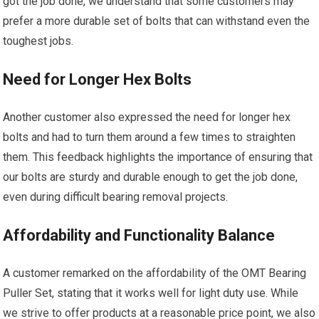
got the job done, we understand that some customers may
prefer a more durable set of bolts that can withstand even the
toughest jobs.
Need for Longer Hex Bolts
Another customer also expressed the need for longer hex
bolts and had to turn them around a few times to straighten
them. This feedback highlights the importance of ensuring that
our bolts are sturdy and durable enough to get the job done,
even during difficult bearing removal projects.
Affordability and Functionality Balance
A customer remarked on the affordability of the OMT Bearing
Puller Set, stating that it works well for light duty use. While
we strive to offer products at a reasonable price point, we also