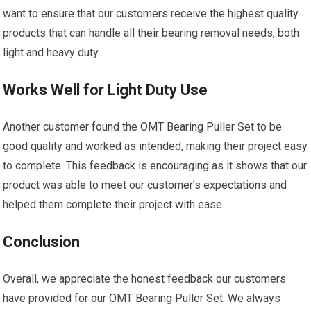
want to ensure that our customers receive the highest quality
products that can handle all their bearing removal needs, both
light and heavy duty.
Works Well for Light Duty Use
Another customer found the OMT Bearing Puller Set to be
good quality and worked as intended, making their project easy
to complete. This feedback is encouraging as it shows that our
product was able to meet our customer’s expectations and
helped them complete their project with ease.
Conclusion
Overall, we appreciate the honest feedback our customers
have provided for our OMT Bearing Puller Set. We always