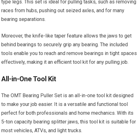
type legs. This set is ideal for pulling tasks, such as removing
races from hubs, pushing out seized axles, and for many
bearing separations.
Moreover, the knife-like taper feature allows the jaws to get
behind bearings to securely grip any bearing. The included
tools enable you to reach and remove bearings in tight spaces
effectively, making it an efficient tool kit for any pulling job.
All-in-One Tool Kit
The OMT Bearing Puller Set is an all-in-one tool kit designed
to make your job easier. It is a versatile and functional tool
perfect for both professionals and home mechanics. With its
5-ton capacity bearing splitter jaws, this tool kit is suitable for
most vehicles, ATVs, and light trucks.