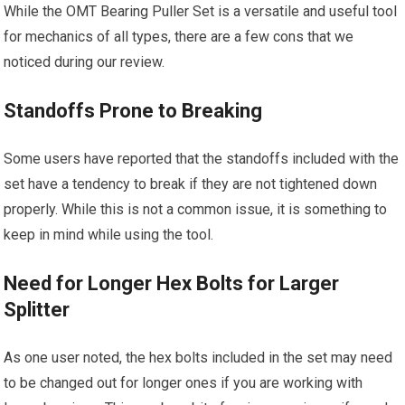
While the OMT Bearing Puller Set is a versatile and useful tool
for mechanics of all types, there are a few cons that we
noticed during our review.
Standoffs Prone to Breaking
Some users have reported that the standoffs included with the
set have a tendency to break if they are not tightened down
properly. While this is not a common issue, it is something to
keep in mind while using the tool.
Need for Longer Hex Bolts for Larger
Splitter
As one user noted, the hex bolts included in the set may need
to be changed out for longer ones if you are working with