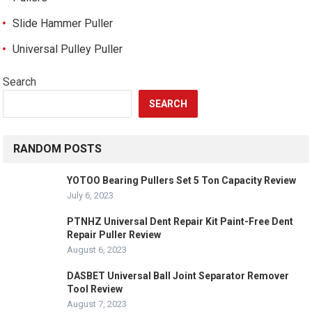
Slide Hammer Puller
Universal Pulley Puller
Search
SEARCH
RANDOM POSTS
YOTOO Bearing Pullers Set 5 Ton Capacity Review
July 6, 2023
PTNHZ Universal Dent Repair Kit Paint-Free Dent
Repair Puller Review
August 6, 2023
DASBET Universal Ball Joint Separator Remover
Tool Review
August 7, 2023