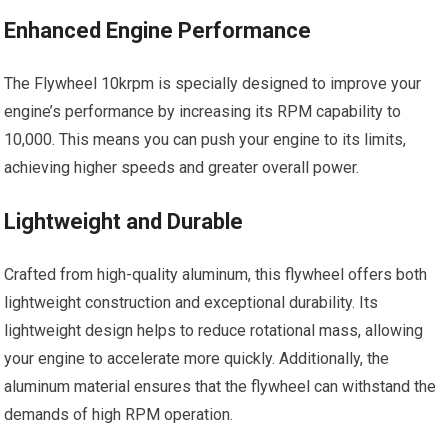
Enhanced Engine Performance
The Flywheel 10krpm is specially designed to improve your
engine’s performance by increasing its RPM capability to
10,000. This means you can push your engine to its limits,
achieving higher speeds and greater overall power.
Lightweight and Durable
Crafted from high-quality aluminum, this flywheel offers both
lightweight construction and exceptional durability. Its
lightweight design helps to reduce rotational mass, allowing
your engine to accelerate more quickly. Additionally, the
aluminum material ensures that the flywheel can withstand the
demands of high RPM operation.