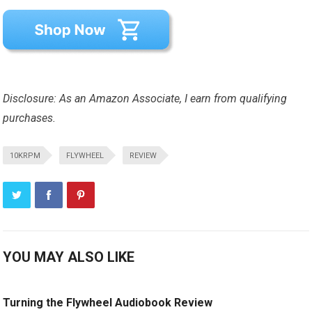
Disclosure: As an Amazon Associate, I earn from qualifying
purchases.
10KRPM
FLYWHEEL
REVIEW
YOU MAY ALSO LIKE
Turning the Flywheel Audiobook Review