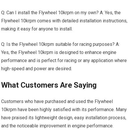
Q: Can I install the Flywheel 10krpm on my own? A: Yes, the
Flywheel 10krpm comes with detailed installation instructions,
making it easy for anyone to install.
Q: Is the Flywheel 10krpm suitable for racing purposes? A:
Yes, the Flywheel 10krpm is designed to enhance engine
performance and is perfect for racing or any application where
high-speed and power are desired.
What Customers Are Saying
Customers who have purchased and used the Flywheel
10krpm have been highly satisfied with its performance. Many
have praised its lightweight design, easy installation process,
and the noticeable improvement in engine performance.