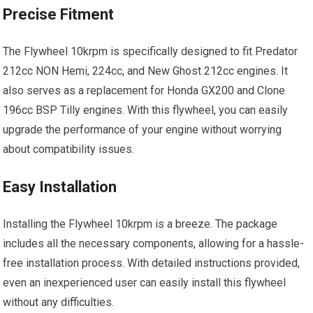
Precise Fitment
The Flywheel 10krpm is specifically designed to fit Predator
212cc NON Hemi, 224cc, and New Ghost 212cc engines. It
also serves as a replacement for Honda GX200 and Clone
196cc BSP Tilly engines. With this flywheel, you can easily
upgrade the performance of your engine without worrying
about compatibility issues.
Easy Installation
Installing the Flywheel 10krpm is a breeze. The package
includes all the necessary components, allowing for a hassle-
free installation process. With detailed instructions provided,
even an inexperienced user can easily install this flywheel
without any difficulties.