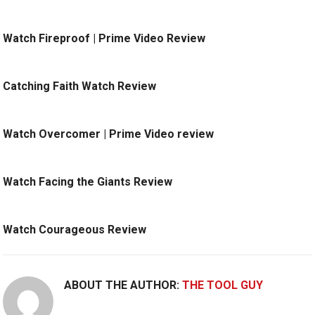
Watch Fireproof | Prime Video Review
Catching Faith Watch Review
Watch Overcomer | Prime Video review
Watch Facing the Giants Review
Watch Courageous Review
ABOUT THE AUTHOR:
THE TOOL GUY