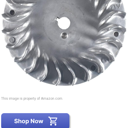
This image is property of Amazon.com.