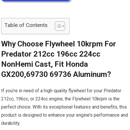
Table of Contents
Why Choose Flywheel 10krpm For
Predator 212cc 196cc 224cc
NonHemi Cast, Fit Honda
GX200,69730 69736 Aluminum?
If you’re in need of a high-quality flywheel for your Predator
212cc, 196cc, or 224cc engine, the Flywheel 10krpm is the
perfect choice. With its exceptional features and benefits, this
product is designed to enhance your engine’s performance and
durability.