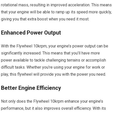
rotational mass, resulting in improved acceleration. This means
that your engine will be able to ramp up its speed more quickly,
giving you that extra boost when you need it most.
Enhanced Power Output
With the Flywheel 10krpm, your engine’s power output can be
significantly increased. This means that you’ll have more
power available to tackle challenging terrains or accomplish
difficult tasks. Whether you’re using your engine for work or
play, this flywheel will provide you with the power you need.
Better Engine Efficiency
Not only does the Flywheel 10krpm enhance your engine’s
performance, but it also improves overall efficiency. With its