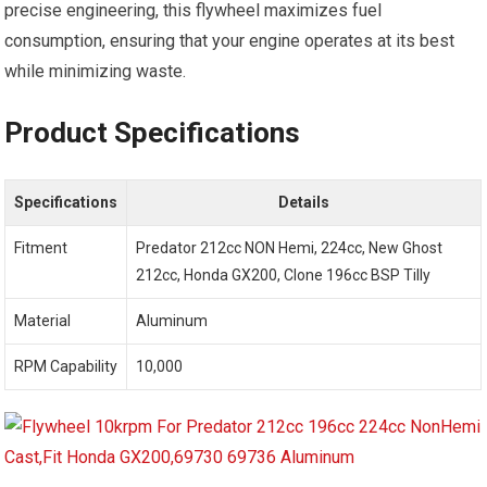
precise engineering, this flywheel maximizes fuel
consumption, ensuring that your engine operates at its best
while minimizing waste.
Product Specifications
Specifications
Details
Fitment
Predator 212cc NON Hemi, 224cc, New Ghost
212cc, Honda GX200, Clone 196cc BSP Tilly
Material
Aluminum
RPM Capability
10,000