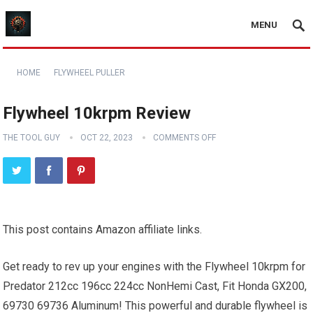
MENU
HOME
FLYWHEEL PULLER
Flywheel 10krpm Review
THE TOOL GUY
OCT 22, 2023
COMMENTS OFF
This post contains Amazon affiliate links.
Get ready to rev up your engines with the Flywheel 10krpm for
Predator 212cc 196cc 224cc NonHemi Cast, Fit Honda GX200,
69730 69736 Aluminum! This powerful and durable flywheel is