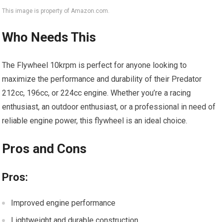
This image is property of Amazon.com.
Who Needs This
The Flywheel 10krpm is perfect for anyone looking to
maximize the performance and durability of their Predator
212cc, 196cc, or 224cc engine. Whether you’re a racing
enthusiast, an outdoor enthusiast, or a professional in need of
reliable engine power, this flywheel is an ideal choice.
Pros and Cons
Pros:
Improved engine performance
Lightweight and durable construction