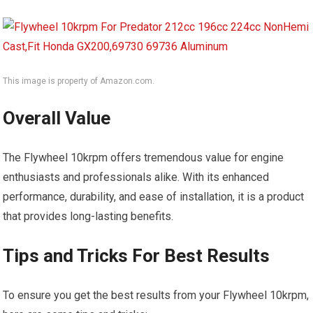
This image is property of Amazon.com.
Overall Value
The Flywheel 10krpm offers tremendous value for engine
enthusiasts and professionals alike. With its enhanced
performance, durability, and ease of installation, it is a product
that provides long-lasting benefits.
Tips and Tricks For Best Results
To ensure you get the best results from your Flywheel 10krpm,