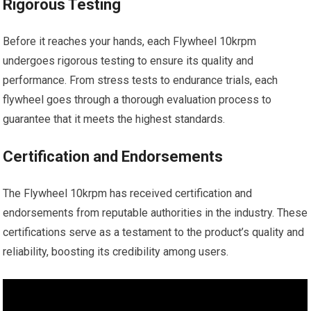
Rigorous Testing
Before it reaches your hands, each Flywheel 10krpm
undergoes rigorous testing to ensure its quality and
performance. From stress tests to endurance trials, each
flywheel goes through a thorough evaluation process to
guarantee that it meets the highest standards.
Certification and Endorsements
The Flywheel 10krpm has received certification and
endorsements from reputable authorities in the industry. These
certifications serve as a testament to the product’s quality and
reliability, boosting its credibility among users.