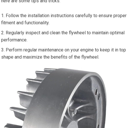
here are some tips and tricks:
Follow the installation instructions carefully to ensure proper
fitment and functionality.
Regularly inspect and clean the flywheel to maintain optimal
performance.
Perform regular maintenance on your engine to keep it in top
shape and maximize the benefits of the flywheel.