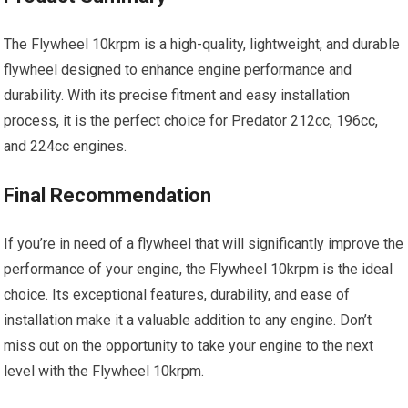
The Flywheel 10krpm is a high-quality, lightweight, and durable
flywheel designed to enhance engine performance and
durability. With its precise fitment and easy installation
process, it is the perfect choice for Predator 212cc, 196cc,
and 224cc engines.
Final Recommendation
If you’re in need of a flywheel that will significantly improve the
performance of your engine, the Flywheel 10krpm is the ideal
choice. Its exceptional features, durability, and ease of
installation make it a valuable addition to any engine. Don’t
miss out on the opportunity to take your engine to the next
level with the Flywheel 10krpm.