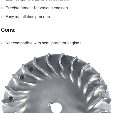
Precise fitment for various engines
Easy installation process
Cons:
Not compatible with hemi predator engines