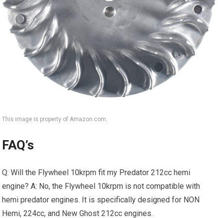
This image is property of Amazon.com.
FAQ’s
Q: Will the Flywheel 10krpm fit my Predator 212cc hemi
engine? A: No, the Flywheel 10krpm is not compatible with
hemi predator engines. It is specifically designed for NON
Hemi, 224cc, and New Ghost 212cc engines.