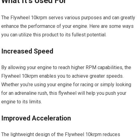
What It’s Used For
The Flywheel 10krpm serves various purposes and can greatly
enhance the performance of your engine. Here are some ways
you can utilize this product to its fullest potential.
Increased Speed
By allowing your engine to reach higher RPM capabilities, the
Flywheel 10krpm enables you to achieve greater speeds.
Whether you’re using your engine for racing or simply looking
for an adrenaline rush, this flywheel will help you push your
engine to its limits.
Improved Acceleration
The lightweight design of the Flywheel 10krpm reduces