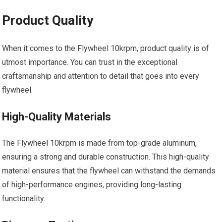
Product Quality
When it comes to the Flywheel 10krpm, product quality is of
utmost importance. You can trust in the exceptional
craftsmanship and attention to detail that goes into every
flywheel.
High-Quality Materials
The Flywheel 10krpm is made from top-grade aluminum,
ensuring a strong and durable construction. This high-quality
material ensures that the flywheel can withstand the demands
of high-performance engines, providing long-lasting
functionality.