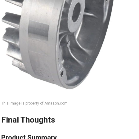
This image is property of Amazon.com.
Final Thoughts
Product Summary