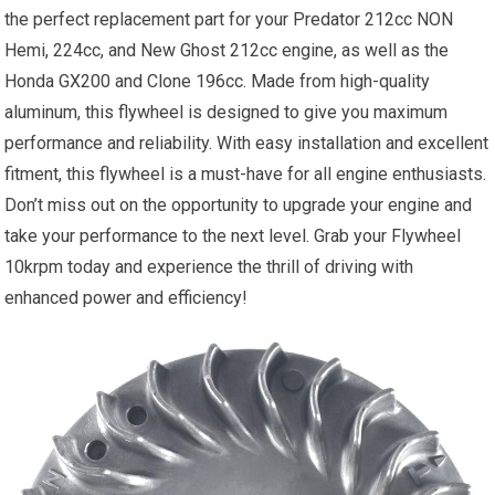
the perfect replacement part for your Predator 212cc NON
Hemi, 224cc, and New Ghost 212cc engine, as well as the
Honda GX200 and Clone 196cc. Made from high-quality
aluminum, this flywheel is designed to give you maximum
performance and reliability. With easy installation and excellent
fitment, this flywheel is a must-have for all engine enthusiasts.
Don’t miss out on the opportunity to upgrade your engine and
take your performance to the next level. Grab your Flywheel
10krpm today and experience the thrill of driving with
enhanced power and efficiency!