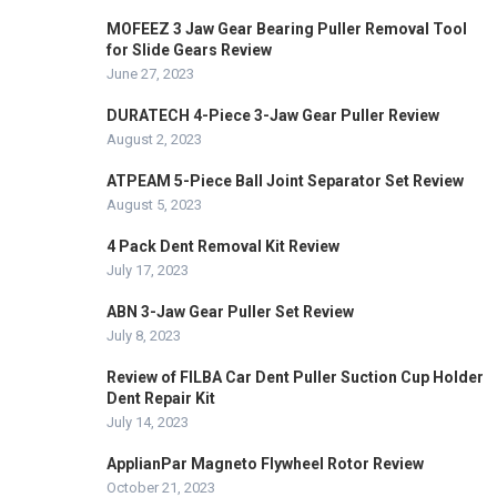
MOFEEZ 3 Jaw Gear Bearing Puller Removal Tool
for Slide Gears Review
June 27, 2023
DURATECH 4-Piece 3-Jaw Gear Puller Review
August 2, 2023
ATPEAM 5-Piece Ball Joint Separator Set Review
August 5, 2023
4 Pack Dent Removal Kit Review
July 17, 2023
ABN 3-Jaw Gear Puller Set Review
July 8, 2023
Review of FILBA Car Dent Puller Suction Cup Holder
Dent Repair Kit
July 14, 2023
ApplianPar Magneto Flywheel Rotor Review
October 21, 2023