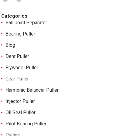
Categories
Ball Joint Separator
Bearing Puller
Blog
Dent Puller
Flywheel Puller
Gear Puller
Harmonic Balancer Puller
Injector Puller
Oil Seal Puller
Pilot Bearing Puller
Pullers