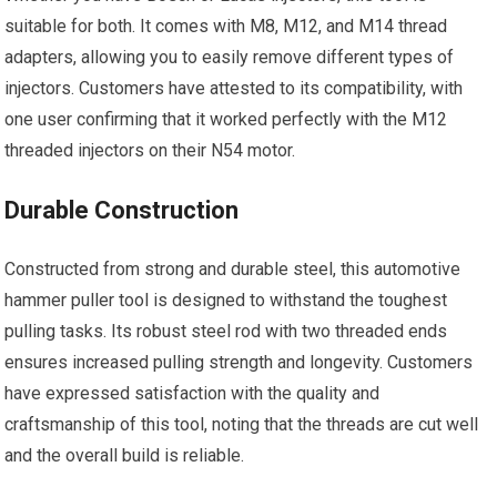
suitable for both. It comes with M8, M12, and M14 thread
adapters, allowing you to easily remove different types of
injectors. Customers have attested to its compatibility, with
one user confirming that it worked perfectly with the M12
threaded injectors on their N54 motor.
Durable Construction
Constructed from strong and durable steel, this automotive
hammer puller tool is designed to withstand the toughest
pulling tasks. Its robust steel rod with two threaded ends
ensures increased pulling strength and longevity. Customers
have expressed satisfaction with the quality and
craftsmanship of this tool, noting that the threads are cut well
and the overall build is reliable.