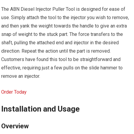
The ABN Diesel Injector Puller Tool is designed for ease of
use. Simply attach the tool to the injector you wish to remove,
and then yank the weight towards the handle to give an extra
snap of weight to the stuck part. The force transfers to the
shaft, pulling the attached end and injector in the desired
direction. Repeat the action until the part is removed.
Customers have found this tool to be straightforward and
effective, requiring just a few pulls on the slide hammer to
remove an injector.
Order Today
Installation and Usage
Overview