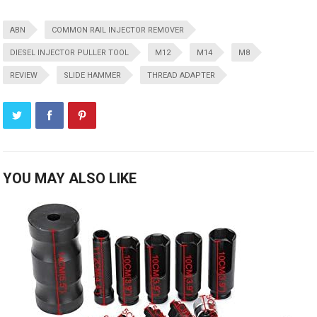
ABN
COMMON RAIL INJECTOR REMOVER
DIESEL INJECTOR PULLER TOOL
M12
M14
M8
REVIEW
SLIDE HAMMER
THREAD ADAPTER
YOU MAY ALSO LIKE