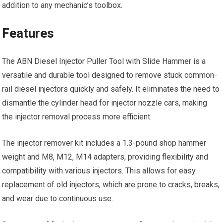
addition to any mechanic’s toolbox.
Features
The ABN Diesel Injector Puller Tool with Slide Hammer is a
versatile and durable tool designed to remove stuck common-
rail diesel injectors quickly and safely. It eliminates the need to
dismantle the cylinder head for injector nozzle cars, making
the injector removal process more efficient.
The injector remover kit includes a 1.3-pound shop hammer
weight and M8, M12, M14 adapters, providing flexibility and
compatibility with various injectors. This allows for easy
replacement of old injectors, which are prone to cracks, breaks,
and wear due to continuous use.