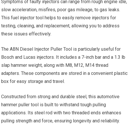
Symptoms of faulty injectors can range from rough engine idle,
slow acceleration, misfires, poor gas mileage, to gas leaks.
This fuel injector tool helps to easily remove injectors for
testing, cleaning, and replacement, allowing you to address
these issues effectively.
The ABN Diesel Injector Puller Tool is particularly useful for
Bosch and Lucas injectors. It includes a 7-inch bar and a 1.3 lb
slap hammer weight, along with M8, M12, M14 thread
adapters. These components are stored in a convenient plastic
box for easy storage and travel.
Constructed from strong and durable steel, this automotive
hammer puller tool is built to withstand tough pulling
applications. Its steel rod with two threaded ends enhances
pulling strength and force, ensuring longevity and reliability.