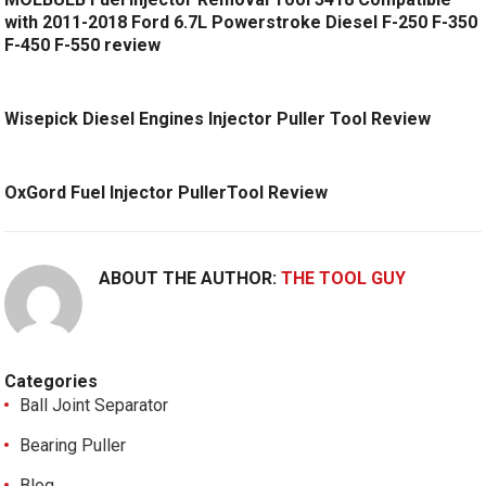
with 2011-2018 Ford 6.7L Powerstroke Diesel F-250 F-350
F-450 F-550 review
Wisepick Diesel Engines Injector Puller Tool Review
OxGord Fuel Injector PullerTool Review
ABOUT THE AUTHOR:
THE TOOL GUY
Categories
Ball Joint Separator
Bearing Puller
Blog