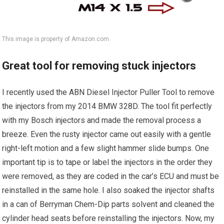
This image is property of Amazon.com.
Great tool for removing stuck injectors
I recently used the ABN Diesel Injector Puller Tool to remove
the injectors from my 2014 BMW 328D. The tool fit perfectly
with my Bosch injectors and made the removal process a
breeze. Even the rusty injector came out easily with a gentle
right-left motion and a few slight hammer slide bumps. One
important tip is to tape or label the injectors in the order they
were removed, as they are coded in the car’s ECU and must be
reinstalled in the same hole. I also soaked the injector shafts
in a can of Berryman Chem-Dip parts solvent and cleaned the
cylinder head seats before reinstalling the injectors. Now, my