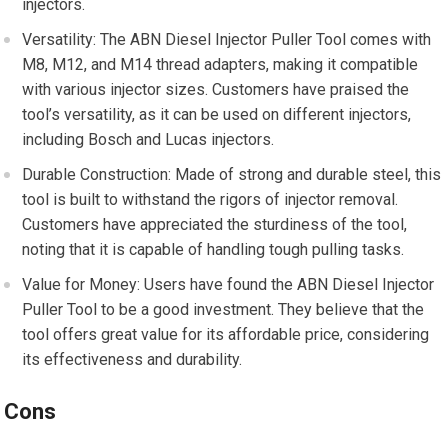
injectors.
Versatility: The ABN Diesel Injector Puller Tool comes with
M8, M12, and M14 thread adapters, making it compatible
with various injector sizes. Customers have praised the
tool’s versatility, as it can be used on different injectors,
including Bosch and Lucas injectors.
Durable Construction: Made of strong and durable steel, this
tool is built to withstand the rigors of injector removal.
Customers have appreciated the sturdiness of the tool,
noting that it is capable of handling tough pulling tasks.
Value for Money: Users have found the ABN Diesel Injector
Puller Tool to be a good investment. They believe that the
tool offers great value for its affordable price, considering
its effectiveness and durability.
Cons