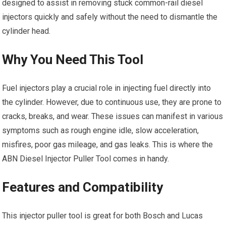
designed to assist in removing stuck common-rail diesel
injectors quickly and safely without the need to dismantle the
cylinder head.
Why You Need This Tool
Fuel injectors play a crucial role in injecting fuel directly into
the cylinder. However, due to continuous use, they are prone to
cracks, breaks, and wear. These issues can manifest in various
symptoms such as rough engine idle, slow acceleration,
misfires, poor gas mileage, and gas leaks. This is where the
ABN Diesel Injector Puller Tool comes in handy.
Features and Compatibility
This injector puller tool is great for both Bosch and Lucas