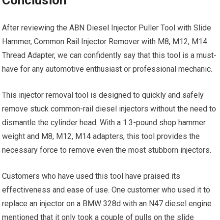
After reviewing the ABN Diesel Injector Puller Tool with Slide
Hammer, Common Rail Injector Remover with M8, M12, M14
Thread Adapter, we can confidently say that this tool is a must-
have for any automotive enthusiast or professional mechanic.
This injector removal tool is designed to quickly and safely
remove stuck common-rail diesel injectors without the need to
dismantle the cylinder head. With a 1.3-pound shop hammer
weight and M8, M12, M14 adapters, this tool provides the
necessary force to remove even the most stubborn injectors.
Customers who have used this tool have praised its
effectiveness and ease of use. One customer who used it to
replace an injector on a BMW 328d with an N47 diesel engine
mentioned that it only took a couple of pulls on the slide