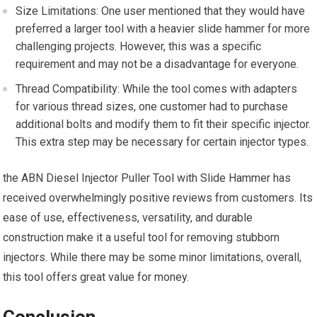
Size Limitations: One user mentioned that they would have
preferred a larger tool with a heavier slide hammer for more
challenging projects. However, this was a specific
requirement and may not be a disadvantage for everyone.
Thread Compatibility: While the tool comes with adapters
for various thread sizes, one customer had to purchase
additional bolts and modify them to fit their specific injector.
This extra step may be necessary for certain injector types.
the ABN Diesel Injector Puller Tool with Slide Hammer has
received overwhelmingly positive reviews from customers. Its
ease of use, effectiveness, versatility, and durable
construction make it a useful tool for removing stubborn
injectors. While there may be some minor limitations, overall,
this tool offers great value for money.
Conclusion