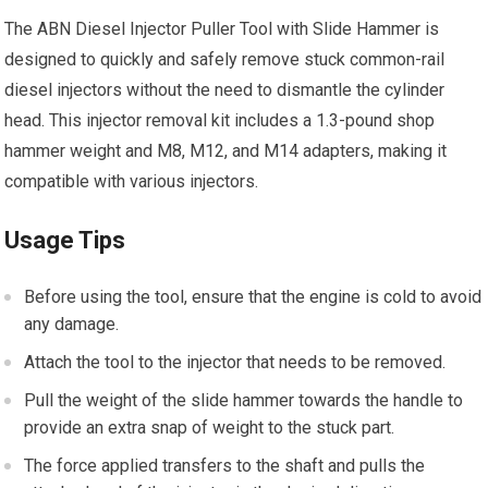
The ABN Diesel Injector Puller Tool with Slide Hammer is
designed to quickly and safely remove stuck common-rail
diesel injectors without the need to dismantle the cylinder
head. This injector removal kit includes a 1.3-pound shop
hammer weight and M8, M12, and M14 adapters, making it
compatible with various injectors.
Usage Tips
Before using the tool, ensure that the engine is cold to avoid
any damage.
Attach the tool to the injector that needs to be removed.
Pull the weight of the slide hammer towards the handle to
provide an extra snap of weight to the stuck part.
The force applied transfers to the shaft and pulls the