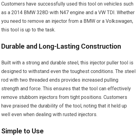
Customers have successfully used this tool on vehicles such
as a 2014 BMW 328D with N47 engine and a VW TDI. Whether
you need to remove an injector from a BMW or a Volkswagen,
this tool is up to the task.
Durable and Long-Lasting Construction
Built with a strong and durable steel, this injector puller tool is
designed to withstand even the toughest conditions. The steel
rod with two threaded ends provides increased pulling
strength and force. This ensures that the tool can effectively
remove stubborn injectors from tight positions. Customers
have praised the durability of the tool, noting that it held up
well even when dealing with rusted injectors.
Simple to Use