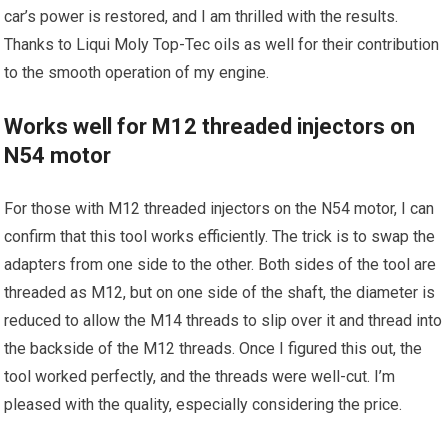
car’s power is restored, and I am thrilled with the results.
Thanks to Liqui Moly Top-Tec oils as well for their contribution
to the smooth operation of my engine.
Works well for M12 threaded injectors on
N54 motor
For those with M12 threaded injectors on the N54 motor, I can
confirm that this tool works efficiently. The trick is to swap the
adapters from one side to the other. Both sides of the tool are
threaded as M12, but on one side of the shaft, the diameter is
reduced to allow the M14 threads to slip over it and thread into
the backside of the M12 threads. Once I figured this out, the
tool worked perfectly, and the threads were well-cut. I’m
pleased with the quality, especially considering the price.