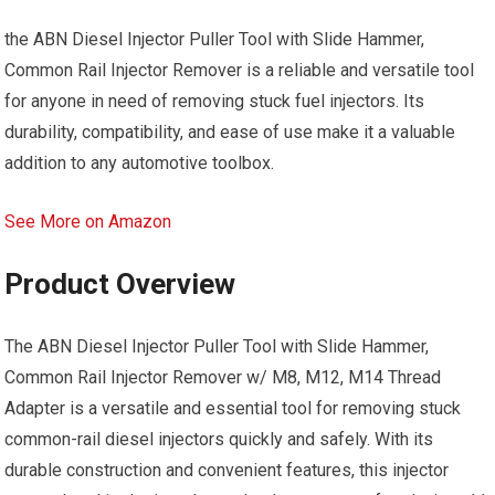
the ABN Diesel Injector Puller Tool with Slide Hammer,
Common Rail Injector Remover is a reliable and versatile tool
for anyone in need of removing stuck fuel injectors. Its
durability, compatibility, and ease of use make it a valuable
addition to any automotive toolbox.
See More on Amazon
Product Overview
The ABN Diesel Injector Puller Tool with Slide Hammer,
Common Rail Injector Remover w/ M8, M12, M14 Thread
Adapter is a versatile and essential tool for removing stuck
common-rail diesel injectors quickly and safely. With its
durable construction and convenient features, this injector