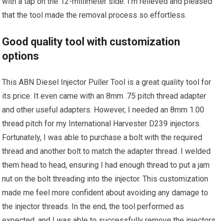
with a tap on the 12-millimeter side. I’m relieved and pleased
that the tool made the removal process so effortless.
Good quality tool with customization
options
This ABN Diesel Injector Puller Tool is a great quality tool for
its price. It even came with an 8mm .75 pitch thread adapter
and other useful adapters. However, I needed an 8mm 1.00
thread pitch for my International Harvester D239 injectors.
Fortunately, I was able to purchase a bolt with the required
thread and another bolt to match the adapter thread. I welded
them head to head, ensuring I had enough thread to put a jam
nut on the bolt threading into the injector. This customization
made me feel more confident about avoiding any damage to
the injector threads. In the end, the tool performed as
expected, and I was able to successfully remove the injectors,