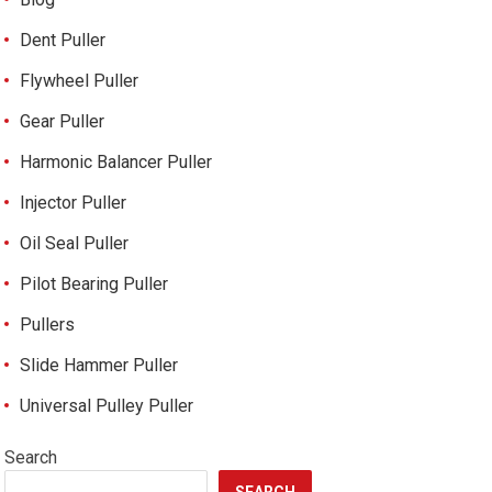
Dent Puller
Flywheel Puller
Gear Puller
Harmonic Balancer Puller
Injector Puller
Oil Seal Puller
Pilot Bearing Puller
Pullers
Slide Hammer Puller
Universal Pulley Puller
Search
SEARCH