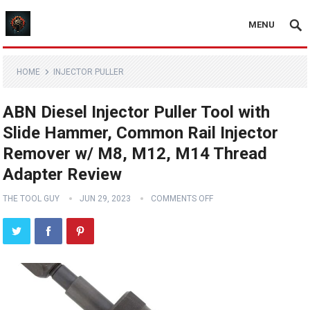
MENU
HOME
INJECTOR PULLER
ABN Diesel Injector Puller Tool with
Slide Hammer, Common Rail Injector
Remover w/ M8, M12, M14 Thread
Adapter Review
THE TOOL GUY
JUN 29, 2023
COMMENTS OFF