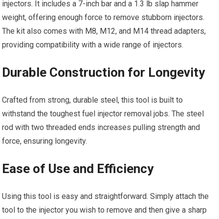
injectors. It includes a 7-inch bar and a 1.3 lb slap hammer
weight, offering enough force to remove stubborn injectors.
The kit also comes with M8, M12, and M14 thread adapters,
providing compatibility with a wide range of injectors.
Durable Construction for Longevity
Crafted from strong, durable steel, this tool is built to
withstand the toughest fuel injector removal jobs. The steel
rod with two threaded ends increases pulling strength and
force, ensuring longevity.
Ease of Use and Efficiency
Using this tool is easy and straightforward. Simply attach the
tool to the injector you wish to remove and then give a sharp