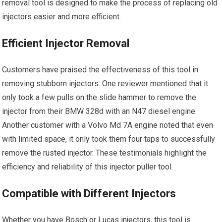
removal tool is designed to make the process of replacing old
injectors easier and more efficient.
Efficient Injector Removal
Customers have praised the effectiveness of this tool in
removing stubborn injectors. One reviewer mentioned that it
only took a few pulls on the slide hammer to remove the
injector from their BMW 328d with an N47 diesel engine.
Another customer with a Volvo Md 7A engine noted that even
with limited space, it only took them four taps to successfully
remove the rusted injector. These testimonials highlight the
efficiency and reliability of this injector puller tool.
Compatible with Different Injectors
Whether you have Bosch or Lucas injectors, this tool is