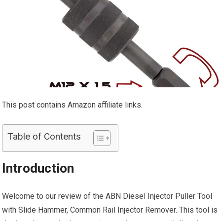
This post contains Amazon affiliate links.
Table of Contents
Introduction
Welcome to our review of the ABN Diesel Injector Puller Tool
with Slide Hammer, Common Rail Injector Remover. This tool is