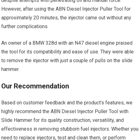
despite attempts with penetrating oil and manual force.
However, after using the ABN Diesel Injector Puller Tool for
approximately 20 minutes, the injector came out without any
further complications.
An owner of a BMW 328d with an N47 diesel engine praised
the tool for its compatibility and ease of use. They were able
to remove the injector with just a couple of pulls on the slide
hammer.
Our Recommendation
Based on customer feedback and the product’s features, we
highly recommend the ABN Diesel Injector Puller Tool with
Slide Hammer for its quality construction, versatility, and
effectiveness in removing stubborn fuel injectors. Whether you
need to replace injectors, test and clean them, or perform