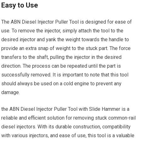
Easy to Use
The ABN Diesel Injector Puller Tool is designed for ease of
use. To remove the injector, simply attach the tool to the
desired injector and yank the weight towards the handle to
provide an extra snap of weight to the stuck part. The force
transfers to the shaft, pulling the injector in the desired
direction. The process can be repeated until the part is
successfully removed. It is important to note that this tool
should always be used on a cold engine to prevent any
damage.
the ABN Diesel Injector Puller Tool with Slide Hammer is a
reliable and efficient solution for removing stuck common-rail
diesel injectors. With its durable construction, compatibility
with various injectors, and ease of use, this tool is a valuable