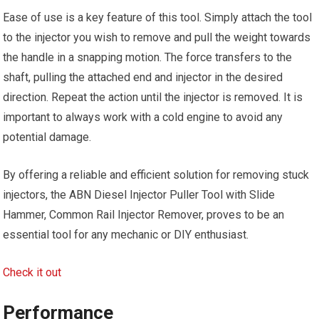
Ease of use is a key feature of this tool. Simply attach the tool
to the injector you wish to remove and pull the weight towards
the handle in a snapping motion. The force transfers to the
shaft, pulling the attached end and injector in the desired
direction. Repeat the action until the injector is removed. It is
important to always work with a cold engine to avoid any
potential damage.
By offering a reliable and efficient solution for removing stuck
injectors, the ABN Diesel Injector Puller Tool with Slide
Hammer, Common Rail Injector Remover, proves to be an
essential tool for any mechanic or DIY enthusiast.
Check it out
Performance