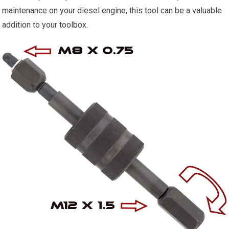
maintenance on your diesel engine, this tool can be a valuable
addition to your toolbox.