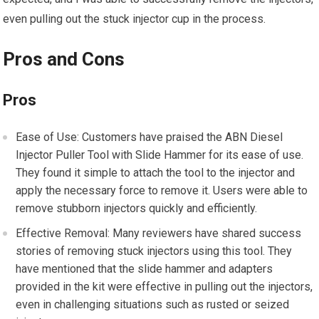
even pulling out the stuck injector cup in the process.
Pros and Cons
Pros
Ease of Use: Customers have praised the ABN Diesel
Injector Puller Tool with Slide Hammer for its ease of use.
They found it simple to attach the tool to the injector and
apply the necessary force to remove it. Users were able to
remove stubborn injectors quickly and efficiently.
Effective Removal: Many reviewers have shared success
stories of removing stuck injectors using this tool. They
have mentioned that the slide hammer and adapters
provided in the kit were effective in pulling out the injectors,
even in challenging situations such as rusted or seized