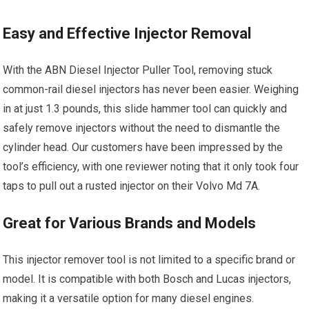
Easy and Effective Injector Removal
With the ABN Diesel Injector Puller Tool, removing stuck
common-rail diesel injectors has never been easier. Weighing
in at just 1.3 pounds, this slide hammer tool can quickly and
safely remove injectors without the need to dismantle the
cylinder head. Our customers have been impressed by the
tool’s efficiency, with one reviewer noting that it only took four
taps to pull out a rusted injector on their Volvo Md 7A.
Great for Various Brands and Models
This injector remover tool is not limited to a specific brand or
model. It is compatible with both Bosch and Lucas injectors,
making it a versatile option for many diesel engines.