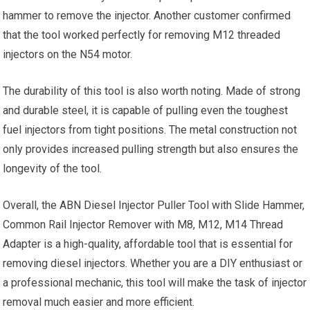
hammer to remove the injector. Another customer confirmed
that the tool worked perfectly for removing M12 threaded
injectors on the N54 motor.
The durability of this tool is also worth noting. Made of strong
and durable steel, it is capable of pulling even the toughest
fuel injectors from tight positions. The metal construction not
only provides increased pulling strength but also ensures the
longevity of the tool.
Overall, the ABN Diesel Injector Puller Tool with Slide Hammer,
Common Rail Injector Remover with M8, M12, M14 Thread
Adapter is a high-quality, affordable tool that is essential for
removing diesel injectors. Whether you are a DIY enthusiast or
a professional mechanic, this tool will make the task of injector
removal much easier and more efficient.