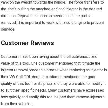
yank on the weight towards the handle. The force transfers to
the shaft, pulling the attached end and injector in the desired
direction. Repeat the action as needed until the part is
removed. It is important to work with a cold engine to prevent
damage.
Customer Reviews
Customers have been raving about the effectiveness and
value of this tool. One customer mentioned that it made the
injector removal process a breeze when replacing an injector in
their VW Golf TDI. Another customer mentioned the good
quality of this tool for its price, and they were able to modify it
to suit their specific needs. Many customers have expressed
how quickly and easily this tool helped them remove injectors
from their vehicles.