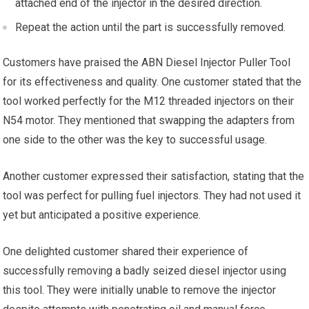
attached end of the injector in the desired direction.
Repeat the action until the part is successfully removed.
Customers have praised the ABN Diesel Injector Puller Tool
for its effectiveness and quality. One customer stated that the
tool worked perfectly for the M12 threaded injectors on their
N54 motor. They mentioned that swapping the adapters from
one side to the other was the key to successful usage.
Another customer expressed their satisfaction, stating that the
tool was perfect for pulling fuel injectors. They had not used it
yet but anticipated a positive experience.
One delighted customer shared their experience of
successfully removing a badly seized diesel injector using
this tool. They were initially unable to remove the injector