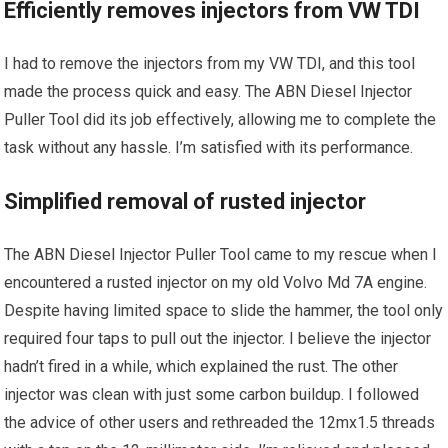
Efficiently removes injectors from VW TDI
I had to remove the injectors from my VW TDI, and this tool
made the process quick and easy. The ABN Diesel Injector
Puller Tool did its job effectively, allowing me to complete the
task without any hassle. I’m satisfied with its performance.
Simplified removal of rusted injector
The ABN Diesel Injector Puller Tool came to my rescue when I
encountered a rusted injector on my old Volvo Md 7A engine.
Despite having limited space to slide the hammer, the tool only
required four taps to pull out the injector. I believe the injector
hadn’t fired in a while, which explained the rust. The other
injector was clean with just some carbon buildup. I followed
the advice of other users and rethreaded the 12mx1.5 threads