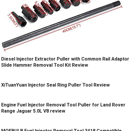
Diesel Injector Extractor Puller with Common Rail Adaptor
Slide Hammer Removal Tool Kit Review
XiTuanYuan Injector Seal Ring Puller Tool Review
Engine Fuel Injector Removal Tool Puller for Land Rover
Range Jaguar 5.0L V8 review
MOEBULB Fuel Injector Removal Tool 3418 Compatible